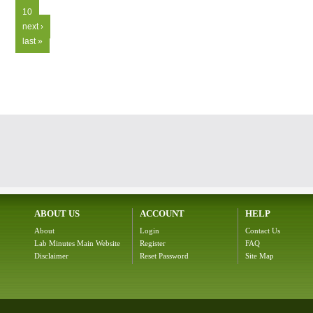
10
next ›
last »
ABOUT US
ACCOUNT
HELP
About
Login
Contact Us
Lab Minutes Main Website
Register
FAQ
Disclaimer
Reset Password
Site Map