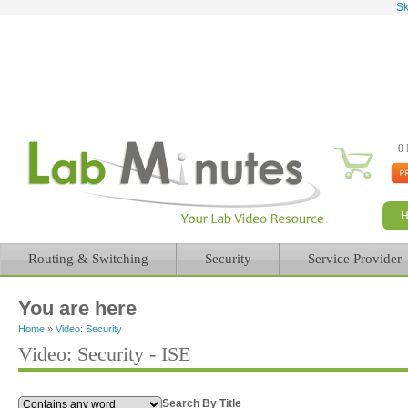
Sk
0 
Routing & Switching
Security
Service Provider
You are here
Home
»
Video: Security
Video: Security - ISE
Search By Title