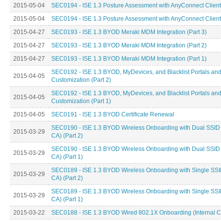
2015-05-04
SEC0194 - ISE 1.3 Posture Assessment with AnyConnect Client 
2015-05-04
SEC0194 - ISE 1.3 Posture Assessment with AnyConnect Client 
2015-04-27
SEC0193 - ISE 1.3 BYOD Meraki MDM Integration (Part 3)
2015-04-27
SEC0193 - ISE 1.3 BYOD Meraki MDM Integration (Part 2)
2015-04-27
SEC0193 - ISE 1.3 BYOD Meraki MDM Integration (Part 1)
SEC0192 - ISE 1.3 BYOD, MyDevices, and Blacklist Portals an
2015-04-05
Customization (Part 2)
SEC0192 - ISE 1.3 BYOD, MyDevices, and Blacklist Portals an
2015-04-05
Customization (Part 1)
2015-04-05
SEC0191 - ISE 1.3 BYOD Certificate Renewal
SEC0190 - ISE 1.3 BYOD Wireless Onboarding with Dual SSID (
2015-03-29
CA) (Part 2)
SEC0190 - ISE 1.3 BYOD Wireless Onboarding with Dual SSID (
2015-03-29
CA) (Part 1)
SEC0189 - ISE 1.3 BYOD Wireless Onboarding with Single SSID
2015-03-29
CA) (Part 2)
SEC0189 - ISE 1.3 BYOD Wireless Onboarding with Single SSID
2015-03-29
CA) (Part 1)
2015-03-22
SEC0188 - ISE 1.3 BYOD Wired 802.1X Onboarding (Internal CA