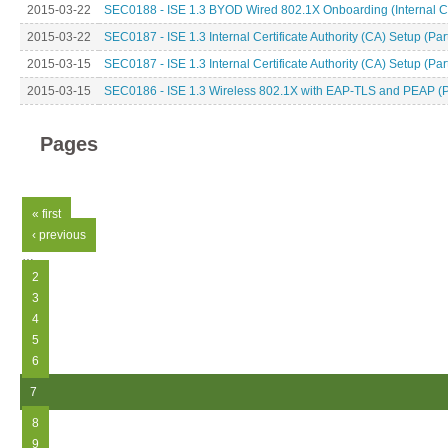
2015-03-22
SEC0188 - ISE 1.3 BYOD Wired 802.1X Onboarding (Internal CA
2015-03-22
SEC0187 - ISE 1.3 Internal Certificate Authority (CA) Setup (Par
2015-03-15
SEC0187 - ISE 1.3 Internal Certificate Authority (CA) Setup (Par
2015-03-15
SEC0186 - ISE 1.3 Wireless 802.1X with EAP-TLS and PEAP (P
Pages
« first
‹ previous
…
2
3
4
5
6
7
8
9