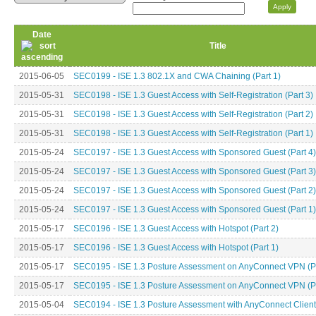
Date
Title
2015-06-05
SEC0199 - ISE 1.3 802.1X and CWA Chaining (Part 1)
2015-05-31
SEC0198 - ISE 1.3 Guest Access with Self-Registration (Part 3)
2015-05-31
SEC0198 - ISE 1.3 Guest Access with Self-Registration (Part 2)
2015-05-31
SEC0198 - ISE 1.3 Guest Access with Self-Registration (Part 1)
2015-05-24
SEC0197 - ISE 1.3 Guest Access with Sponsored Guest (Part 4)
2015-05-24
SEC0197 - ISE 1.3 Guest Access with Sponsored Guest (Part 3)
2015-05-24
SEC0197 - ISE 1.3 Guest Access with Sponsored Guest (Part 2)
2015-05-24
SEC0197 - ISE 1.3 Guest Access with Sponsored Guest (Part 1)
2015-05-17
SEC0196 - ISE 1.3 Guest Access with Hotspot (Part 2)
2015-05-17
SEC0196 - ISE 1.3 Guest Access with Hotspot (Part 1)
2015-05-17
SEC0195 - ISE 1.3 Posture Assessment on AnyConnect VPN (Pa
2015-05-17
SEC0195 - ISE 1.3 Posture Assessment on AnyConnect VPN (Pa
2015-05-04
SEC0194 - ISE 1.3 Posture Assessment with AnyConnect Client 