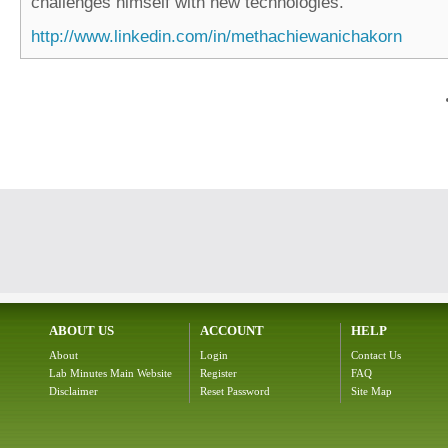
challenges himself with new technologies.
http://www.linkedin.com/in/methachiewanichakorn
ABOUT US
ACCOUNT
HELP
About
Login
Contact Us
Lab Minutes Main Website
Register
FAQ
Disclaimer
Reset Password
Site Map