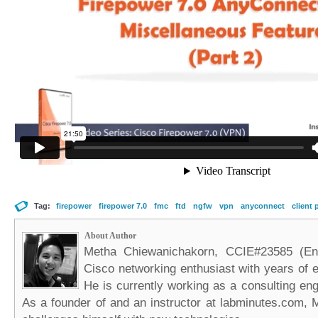
Tag:
firepower
firepower 7.0
fmc
ftd
ngfw
vpn
anyconnect
client 
About Author
Metha Chiewanichakorn, CCIE#23585 (Ent
Cisco networking enthusiast with years of e
He is currently working as a consulting eng
As a founder of and an instructor at labminutes.com, 