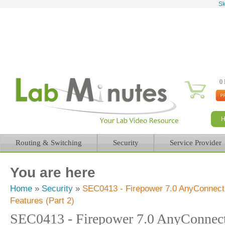
Sk
0 
Routing & Switching
Security
Service Provider
You are here
Home
»
Security
»
SEC0413 - Firepower 7.0 AnyConnect
Features (Part 2)
SEC0413 - Firepower 7.0 AnyConne