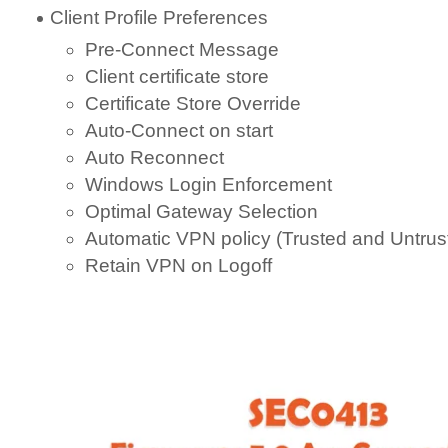
Client Profile Preferences
Pre-Connect Message
Client certificate store
Certificate Store Override
Auto-Connect on start
Auto Reconnect
Windows Login Enforcement
Optimal Gateway Selection
Automatic VPN policy (Trusted and Untrus
Retain VPN on Logoff