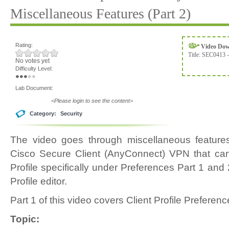
Miscellaneous Features (Part 2)
Rating:
Video Do
Title:
SEC0413 -
No votes yet
Difficulty Level:
Lab Document:
<Please login to see the content>
Category:
Security
The video goes through miscellaneous features
Cisco Secure Client (AnyConnect) VPN that can
Profile specifically under Preferences Part 1 and 
Profile editor.
Part 1 of this video covers Client Profile Preferenc
Topic: