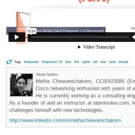
Tag:
firepower
firepower 7.0
fmc
ftd
ngfw
tid
stix
taxii
threat
About Author
Metha Chiewanichakorn, CCIE#23585 (Ent
Cisco networking enthusiast with years of e
He is currently working as a consulting eng
As a founder of and an instructor at labminutes.com, 
challenges himself with new technologies.
http://www.linkedin.com/in/methachiewanichakorn