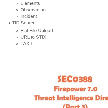
Elements
Observation
Incident
TID Source
Flat File Upload
URL to STIX
TAXII