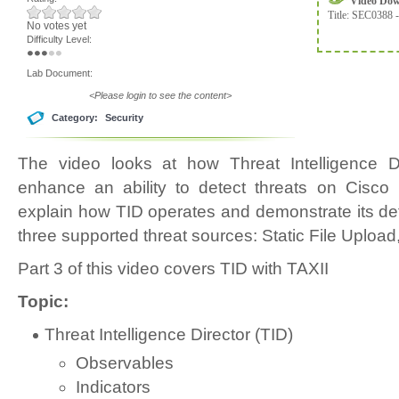
Video Do
Title:
SEC0388 -
No votes yet
Difficulty Level:
Lab Document:
<Please login to see the content>
Category:
Security
The video looks at how Threat Intelligence D
enhance an ability to detect threats on Cisco 
explain how TID operates and demonstrate its det
three supported threat sources: Static File Upload
Part 3 of this video covers TID with TAXII
Topic:
Threat Intelligence Director (TID)
Observables
Indicators