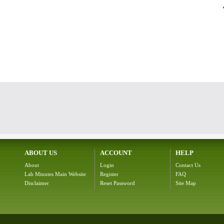
ABOUT US
ACCOUNT
HELP
About
Login
Contact Us
Lab Minutes Main Website
Register
FAQ
Disclaimer
Reset Password
Site Map