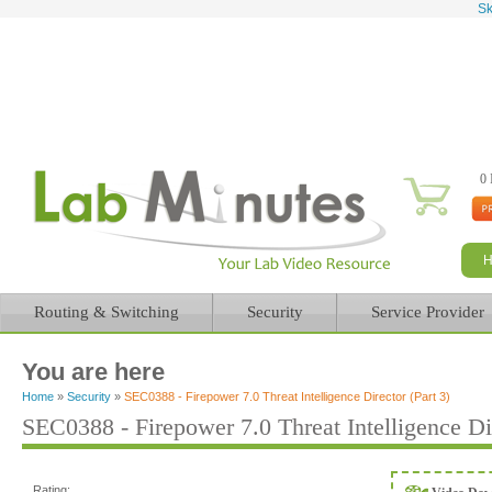
Sk
0 
Routing & Switching
Security
Service Provider
You are here
Home
»
Security
»
SEC0388 - Firepower 7.0 Threat Intelligence Director (Part 3)
SEC0388 - Firepower 7.0 Threat Intelligence Dir
Rating: