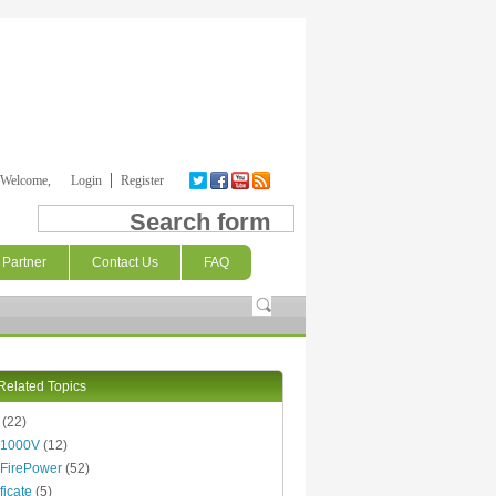
Welcome,
Login
Register
Search form
Partner
Contact Us
FAQ
Related Topics
(22)
 1000V
(12)
FirePower
(52)
ficate
(5)