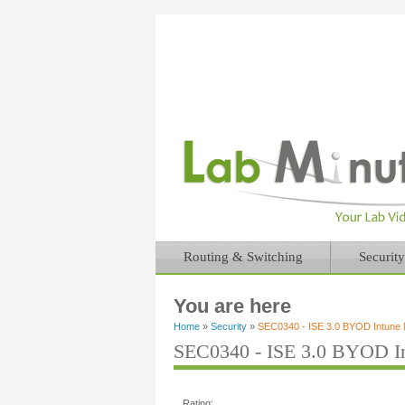
Routing & Switching
Security
You are here
Home
»
Security
»
SEC0340 - ISE 3.0 BYOD Intune M
SEC0340 - ISE 3.0 BYOD In
Rating: