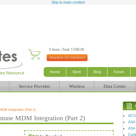
Skip to main content
0 Items | Total: US$0.00
Home
Store
Blog
Forum
Service Provider
Wireless
Data Center
DM Integration (Part 2)
ACS
tune MDM Integration (Part 2)
ASA
ASA 
Certi