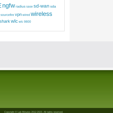
E
ngfw
sd-wan
radius
sda
sase
wireless
vpn
sourcefire
wired
wlc
shark
wlc 9800
Copyright © Lab Minutes 2012-2023. All rights reserved.