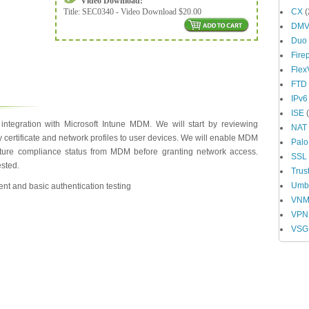
Video Download:
Title:
SEC0340 - Video Download $20.00
CX
(
DM
Duo
Fire
Fle
FTD
IPv6
ISE
(
ntegration with Microsoft Intune MDM. We will start by reviewing
NAT
 certificate and network profiles to user devices. We will enable MDM
Palo
sture compliance status from MDM before granting network access.
SSL
ested.
Trus
Umbr
nt and basic authentication testing
VN
VPN
VSG