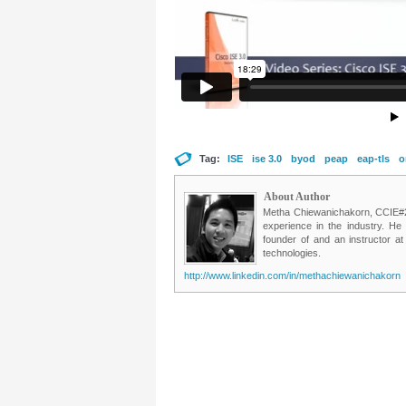
Tag:
ISE
ise 3.0
byod
peap
eap-tls
o
About Author
Metha Chiewanichakorn, CCIE#235
experience in the industry. He
founder of and an instructor a
technologies.
http://www.linkedin.com/in/methachiewanichakorn