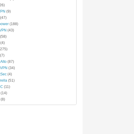
26)
VPN
(9)
(47)
power
(188)
xVPN
(43)
(58)
(4)
275)
(7)
 Alto
(87)
 VPN
(34)
tSec
(4)
ella
(51)
MC
(11)
(14)
(8)