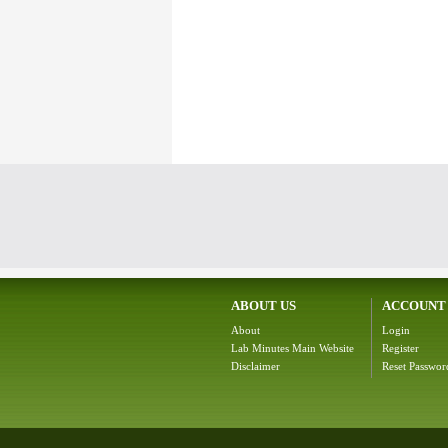
ABOUT US
ACCOUNT
About
Login
Lab Minutes Main Website
Register
Disclaimer
Reset Passwor