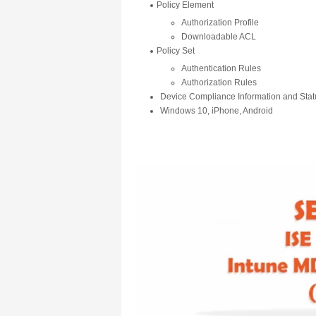
Policy Element
Authorization Profile
Downloadable ACL
Policy Set
Authentication Rules
Authorization Rules
Device Compliance Information and Stat
Windows 10, iPhone, Android