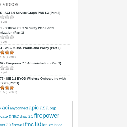
5 VIDEOS
 - ACI 6.0 Service Graph PBR L3 (Part 2)
s yet
 - 9800 WLC L3 Security Web Portal
ization (Part 1)
s yet
 - WLC mDNS Profile and Policy (Part 1)
e:
5
(
1
vote)
2 - Firepower 7.0 Administration (Part 2)
s yet
7 - ISE 2.2 BYOD Wireless Onboarding with
 SSID (Part 1)
e:
5
(
2
votes)
aci
apic
asa
bgp
x
anyconnect
firepower
dnac
ficate
dnac 2.1
ftd
fmc
firewall
ios-xe
wer 7.0
ipsec