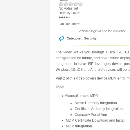
No votes yet
Difficulty Level:
Lab Document:
<Please login to see the content>
Category:
Security
The video walks you through Cisco ISE 3.0 i
configuration on Intune, and have Intune deploy
integration to have ISE leverages device po
Windows 10, iOS and Android devices will be t
Part 2 of this video covers device MDM enrollme
Topic:
Microsoft Intune MDM
Active Directory Integration
Certificate Authority Integration
Company Portal App
MDM Certificate Download and Install
MDM Integration