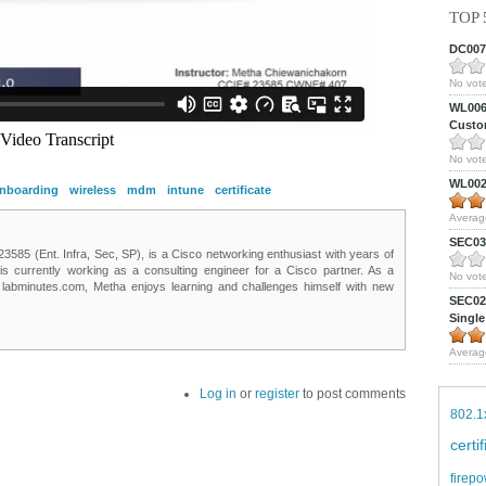
TOP 
DC0075
No vote
WL0061
Custom
No vote
WL0024
nboarding
wireless
mdm
intune
certificate
Averag
SEC039
85 (Ent. Infra, Sec, SP), is a Cisco networking enthusiast with years of
 is currently working as a consulting engineer for a Cisco partner. As a
No vote
t labminutes.com, Metha enjoys learning and challenges himself with new
SEC027
Single
Averag
Log in
or
register
to post comments
802.1
certi
firepo