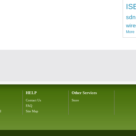
IS
sdn
wire
More
HELP
Other Services
Contact Us
Store
FAQ
d
Site Map