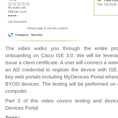
Video Do
Title:
SEC0338 -
No votes yet
Difficulty Level:
Lab Document:
<Please login to see the content>
Category:
Security
The video walks you through the entire p
onboarding on Cisco ISE 3.0. We will be levera
issue a client certificate. A user will connect a wi
an AD credential to register the device with ISE
key web portals including MyDevices Portal wher
BYOD devices. The testing will be performed o
computer.
Part 3 of this video covers testing and de
Devices Portal
Topic: