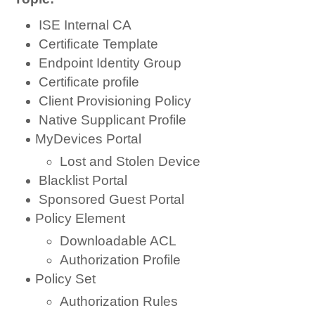
ISE Internal CA
Certificate Template
Endpoint Identity Group
Certificate profile
Client Provisioning Policy
Native Supplicant Profile
MyDevices Portal
Lost and Stolen Device
Blacklist Portal
Sponsored Guest Portal
Policy Element
Downloadable ACL
Authorization Profile
Policy Set
Authorization Rules