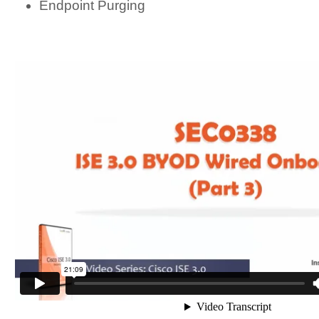
Endpoint Purging