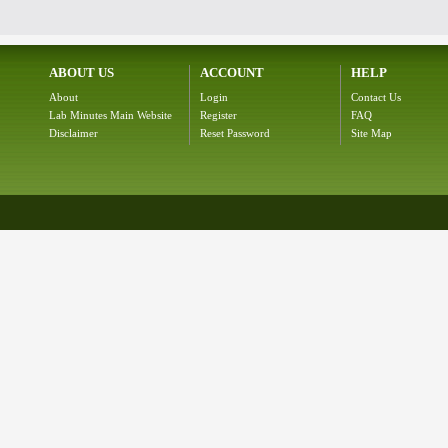
ABOUT US
ACCOUNT
HELP
About
Login
Contact Us
Lab Minutes Main Website
Register
FAQ
Disclaimer
Reset Password
Site Map