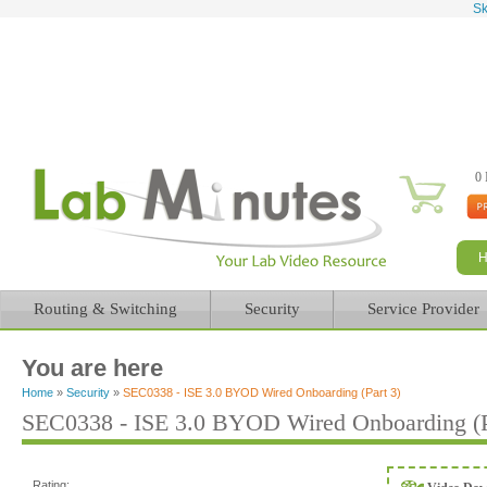
Sk
0 
Routing & Switching
Security
Service Provider
You are here
Home
»
Security
»
SEC0338 - ISE 3.0 BYOD Wired Onboarding (Part 3)
SEC0338 - ISE 3.0 BYOD Wired Onboarding (P
Rating: