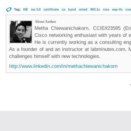
Tag:
ISE
ise 3.0
certificate
ca
byod
wired
802.1x
cwa
eap-tls
coa
About Author
Metha Chiewanichakorn, CCIE#23585 (Ent
Cisco networking enthusiast with years of e
He is currently working as a consulting eng
As a founder of and an instructor at labminutes.com, 
challenges himself with new technologies.
http://www.linkedin.com/in/methachiewanichakorn