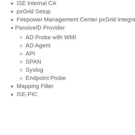
ISE Internal CA
pxGrid Setup
Firepower Management Center pxGrid Integra
PassiveID Provider
AD Probe with WMI
AD Agent
API
SPAN
Syslog
Endpoint Probe
Mapping Filter
ISE-PIC