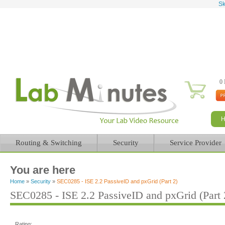
Sk
0 
Routing & Switching
Security
Service Provider
You are here
Home
»
Security
»
SEC0285 - ISE 2.2 PassiveID and pxGrid (Part 2)
SEC0285 - ISE 2.2 PassiveID and pxGrid (Part 
Rating: