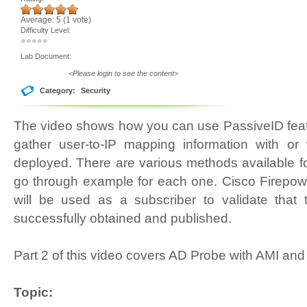
Average:
5
(
1
vote)
Difficulty Level:
Lab Document:
<Please login to see the content>
Category:
Security
The video shows how you can use PassiveID feat
gather user-to-IP mapping information with or
deployed. There are various methods available fo
go through example for each one. Cisco Firep
will be used as a subscriber to validate that 
successfully obtained and published.
Part 2 of this video covers AD Probe with AMI an
Topic: