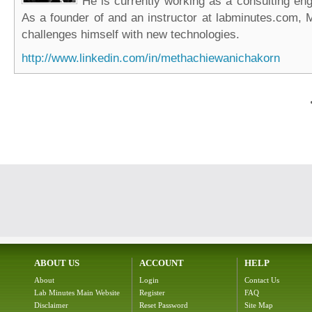
He is currently working as a consulting eng
As a founder of and an instructor at labminutes.com, 
challenges himself with new technologies.
http://www.linkedin.com/in/methachiewanichakorn
ABOUT US
ACCOUNT
HELP
About
Login
Contact Us
Lab Minutes Main Website
Register
FAQ
Disclaimer
Reset Password
Site Map