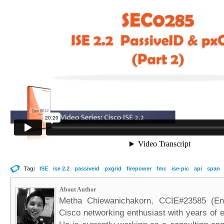
Tag:
ISE
ise 2.2
passiveid
pxgrid
firepower
fmc
ise-pic
api
span
About Author
Metha Chiewanichakorn, CCIE#23585 (Ent
Cisco networking enthusiast with years of e