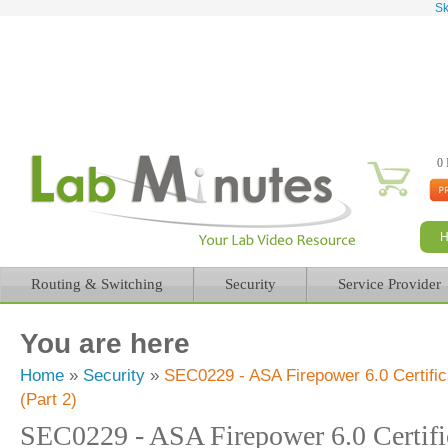
Sk
0 
Routing & Switching
Security
Service Provider
You are here
Home
»
Security
»
SEC0229 - ASA Firepower 6.0 Certifi
(Part 2)
SEC0229 - ASA Firepower 6.0 Certifi