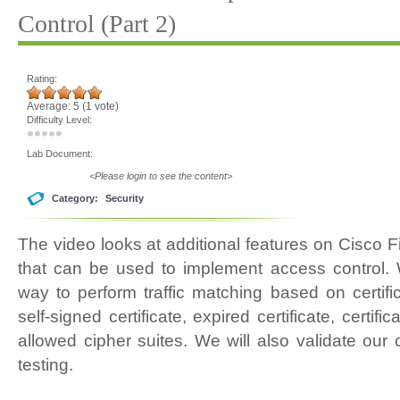
Control (Part 2)
Rating:
Average:
5
(
1
vote)
Difficulty Level:
Lab Document:
<Please login to see the content>
Category:
Security
The video looks at additional features on Cisco 
that can be used to implement access control. 
way to perform traffic matching based on certific
self-signed certificate, expired certificate, cert
allowed cipher suites. We will also validate our
testing.