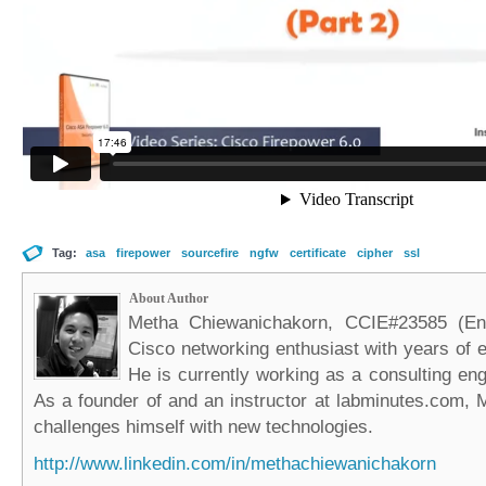
Tag:
asa
firepower
sourcefire
ngfw
certificate
cipher
ssl
About Author
Metha Chiewanichakorn, CCIE#23585 (Ent
Cisco networking enthusiast with years of e
He is currently working as a consulting eng
As a founder of and an instructor at labminutes.com, 
challenges himself with new technologies.
http://www.linkedin.com/in/methachiewanichakorn