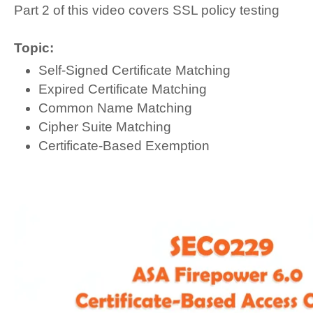
Part 2 of this video covers SSL policy testing
Topic:
Self-Signed Certificate Matching
Expired Certificate Matching
Common Name Matching
Cipher Suite Matching
Certificate-Based Exemption