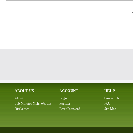
ABOUT US
ACCOUNT
HELP
About
Login
Contact Us
Lab Minutes Main Website
Register
FAQ
Disclaimer
Reset Password
Site Map