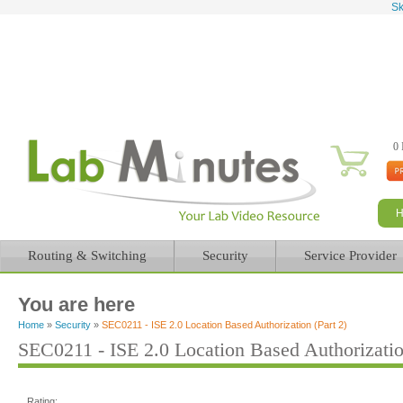
Sk
0 
Routing & Switching
Security
Service Provider
You are here
Home
»
Security
»
SEC0211 - ISE 2.0 Location Based Authorization (Part 2)
SEC0211 - ISE 2.0 Location Based Authorizatio
Rating: