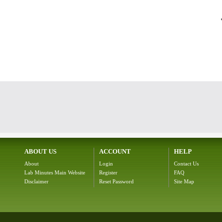
ABOUT US
ACCOUNT
HELP
About
Login
Contact Us
Lab Minutes Main Website
Register
FAQ
Disclaimer
Reset Password
Site Map