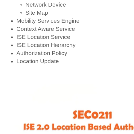
Network Device
Site Map
Mobility Services Engine
Context Aware Service
ISE Location Service
ISE Location Hierarchy
Authorization Policy
Location Update