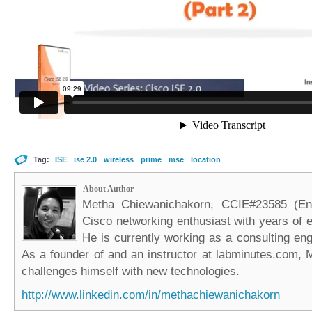
Tag:
ISE
ise 2.0
wireless
prime
mse
location
About Author
Metha Chiewanichakorn, CCIE#23585 (Ent
Cisco networking enthusiast with years of e
He is currently working as a consulting eng
As a founder of and an instructor at labminutes.com, 
challenges himself with new technologies.
http://www.linkedin.com/in/methachiewanichakorn