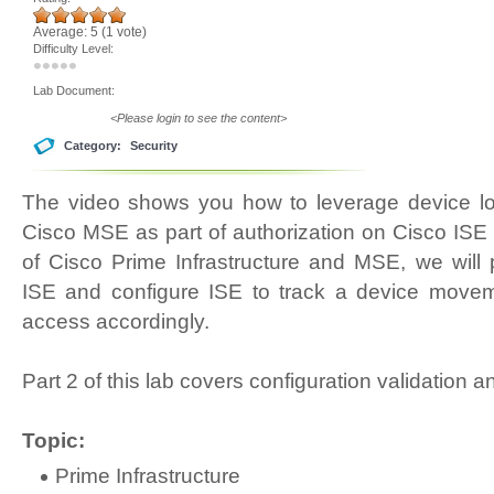
Average:
5
(
1
vote)
Difficulty Level:
Lab Document:
<Please login to see the content>
Category:
Security
The video shows you how to leverage device loc
Cisco MSE as part of authorization on Cisco ISE 
of Cisco Prime Infrastructure and MSE, we will p
ISE and configure ISE to track a device move
access accordingly.
Part 2 of this lab covers configuration validation a
Topic:
Prime Infrastructure