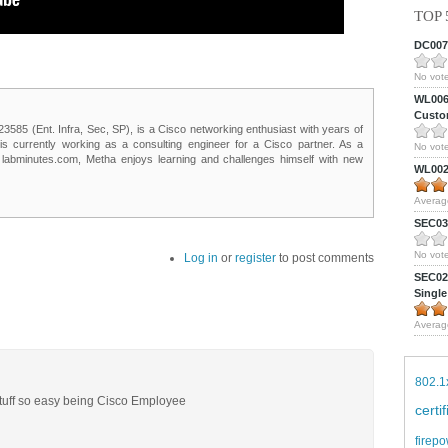
TOP 
DC0075
No vote
WL0061
Custom
85 (Ent. Infra, Sec, SP), is a Cisco networking enthusiast with years of
 is currently working as a consulting engineer for a Cisco partner. As a
No vote
t labminutes.com, Metha enjoys learning and challenges himself with new
WL0024
Averag
SEC039
No vote
Log in
or
register
to post comments
SEC027
Single
Averag
802.1
 stuff so easy being Cisco Employee
certi
firepo