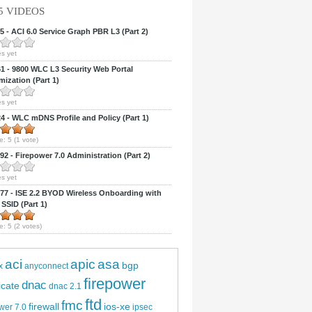
5 VIDEOS
 - ACI 6.0 Service Graph PBR L3 (Part 2)
s yet
 - 9800 WLC L3 Security Web Portal
ization (Part 1)
s yet
 - WLC mDNS Profile and Policy (Part 1)
e:
5
(
1
vote)
2 - Firepower 7.0 Administration (Part 2)
s yet
7 - ISE 2.2 BYOD Wireless Onboarding with
 SSID (Part 1)
e:
5
(
2
votes)
aci
apic
asa
bgp
x
anyconnect
firepower
dnac
ficate
dnac 2.1
ftd
fmc
firewall
ios-xe
wer 7.0
ipsec