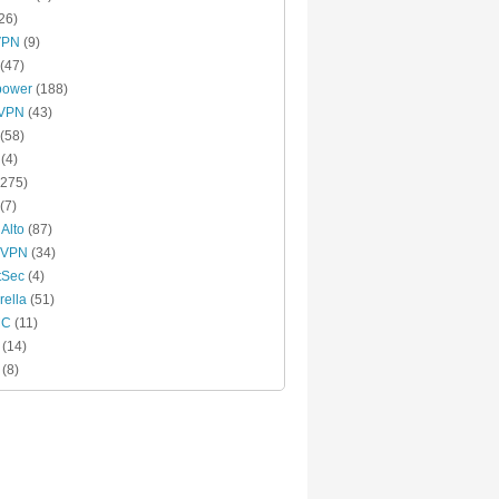
26)
VPN
(9)
(47)
power
(188)
xVPN
(43)
(58)
(4)
275)
(7)
 Alto
(87)
 VPN
(34)
tSec
(4)
ella
(51)
MC
(11)
(14)
(8)