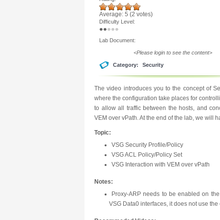
Average:
5
(
2
votes)
Difficulty Level:
Lab Document:
<Please login to see the content>
Category:
Security
The video introduces you to the concept of Se
where the configuration take places for controllin
to allow all traffic between the hosts, and 
VEM over vPath. At the end of the lab, we will 
Topic:
VSG Security Profile/Policy
VSG ACL Policy/Policy Set
VSG Interaction with VEM over vPath
Notes:
Proxy-ARP needs to be enabled on the
VSG Data0 interfaces, it does not use the 