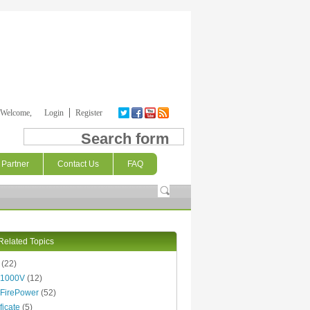
Welcome,
Login
Register
Search form
Partner
Contact Us
FAQ
Related Topics
(22)
 1000V
(12)
FirePower
(52)
ficate
(5)