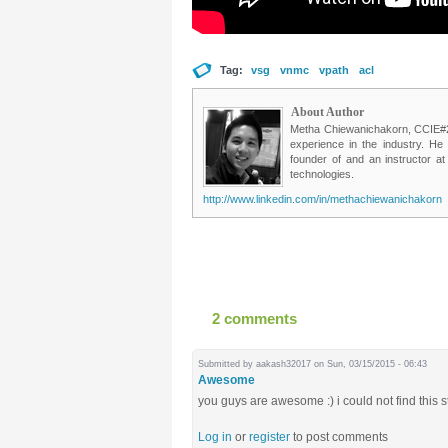
Tag:
vsg
vnmc
vpath
acl
About Author
Metha Chiewanichakorn, CCIE#235
experience in the industry. He
founder of and an instructor a
technologies.
http://www.linkedin.com/in/methachiewanichakorn
2 comments
Submitted by
aakash32017
on Sun, 03/15/2015 - 06:43
Awesome
you guys are awesome :) i could not find this
Log in
or
register
to post comments