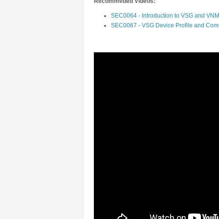
Recommeded Videos:
SEC0064 - Introduction to VSG and VN
SEC0067 - VSG Device Profile and Comp