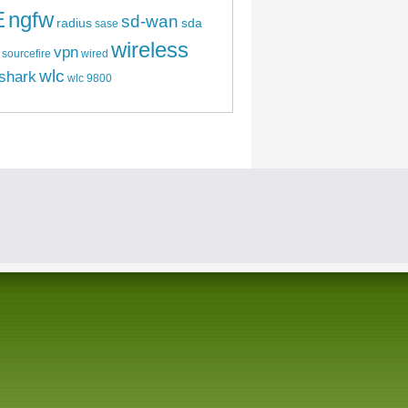
E
ngfw
sd-wan
radius
sda
sase
wireless
vpn
sourcefire
wired
wlc
shark
wlc 9800