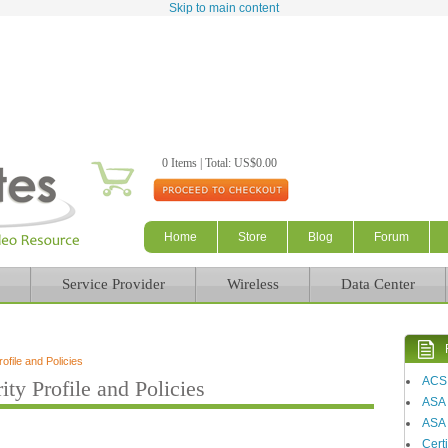
Skip to main content
0 Items | Total: US$0.00
Home
Store
Blog
Forum
Service Provider
Wireless
Data Center
file and Policies
ACS
y Profile and Policies
ASA
ASA 
Certi