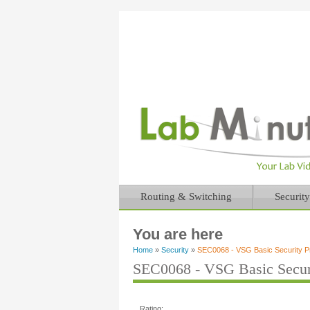
Routing & Switching
Security
You are here
Home
»
Security
»
SEC0068 - VSG Basic Security Pro
SEC0068 - VSG Basic Securit
Rating: