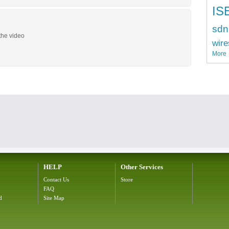
IS
sdn
the video
wire
More
HELP
Other Services
Contact Us
Store
FAQ
d
Site Map