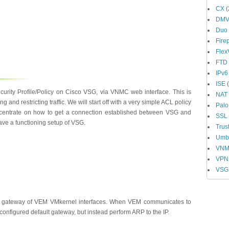
CX
(
DM
Duo
Fire
Fle
FTD
IPv6
ISE
(
curity Profile/Policy on Cisco VSG, via VNMC web interface. This is
NAT
g and restricting traffic. We will start off with a very simple ACL policy
Palo
concentrate on how to get a connection established between VSG and
SSL
have a functioning setup of VSG.
Trus
Umbr
VN
VPN
VSG
 gateway of VEM VMkernel interfaces. When VEM communicates to
configured default gateway, but instead perform ARP to the IP.