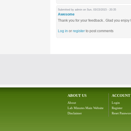
Submitted by
admin
on Sun, 03/15/2015 - 20:35
Awesome
Thank you for your feedback.. Glad you enjoy 
Log in
or
register
to post comments
ABOUT US
ACCOUNT
About
Login
Lab Minutes Main Website
Register
Disclaimer
Reset Passwor