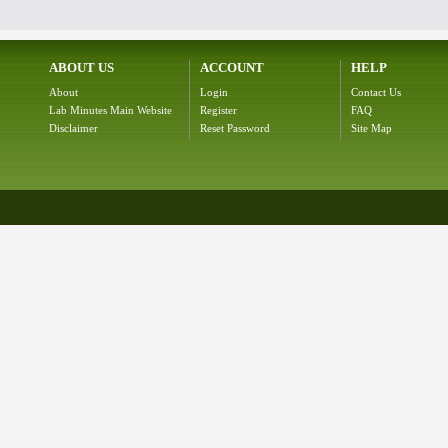
ABOUT US
ACCOUNT
HELP
About
Login
Contact Us
Lab Minutes Main Website
Register
FAQ
Disclaimer
Reset Password
Site Map