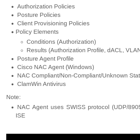
Authorization Policies
Posture Policies
Client Provisioning Policies
Policy Elements
Conditions (Authorization)
Results (Authorization Profile, dACL, VLA
Posture Agent Profile
Cisco NAC Agent (Windows)
NAC Compliant/Non-Compliant/Unknown Sta
ClamWin Antivirus
Note:
NAC Agent uses SWISS protocol (UDP/8905
ISE