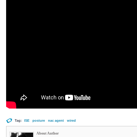
Tag:
ISE
posture
nac agent
wired
About Author