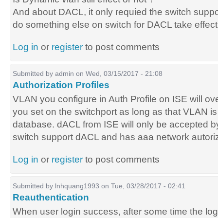
And about DACL, it only requied the switch supp
do something else on switch for DACL take effect
Log in
or
register
to post comments
Submitted by
admin
on Wed, 03/15/2017 - 21:08
Authorization Profiles
VLAN you configure in Auth Profile on ISE will o
you set on the switchport as long as that VLAN i
database. dACL from ISE will only be accepted by 
switch support dACL and has aaa network autori
Log in
or
register
to post comments
Submitted by
lnhquang1993
on Tue, 03/28/2017 - 02:41
Reauthentication
When user login success, after some time the log