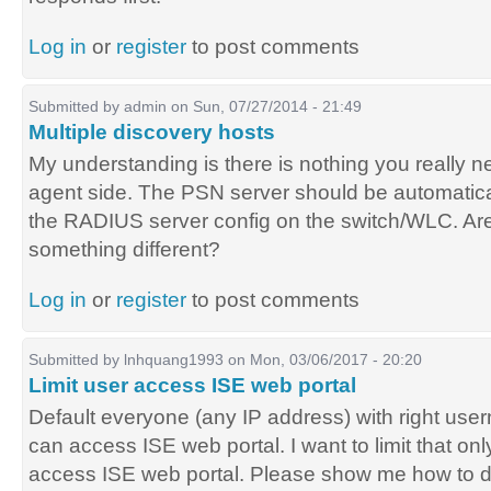
Log in
or
register
to post comments
Submitted by
admin
on Sun, 07/27/2014 - 21:49
Multiple discovery hosts
My understanding is there is nothing you really 
agent side. The PSN server should be automatica
the RADIUS server config on the switch/WLC. Ar
something different?
Log in
or
register
to post comments
Submitted by
lnhquang1993
on Mon, 03/06/2017 - 20:20
Limit user access ISE web portal
Default everyone (any IP address) with right u
can access ISE web portal. I want to limit that onl
access ISE web portal. Please show me how to do