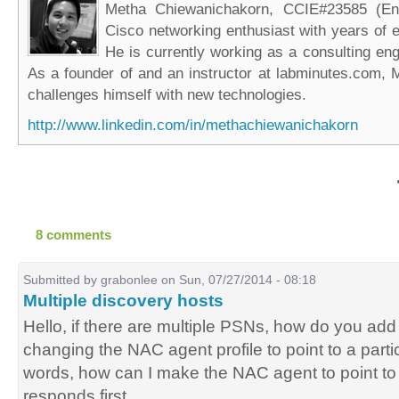
Metha Chiewanichakorn, CCIE#23585 (Ent
Cisco networking enthusiast with years of e
He is currently working as a consulting eng
As a founder of and an instructor at labminutes.com, 
challenges himself with new technologies.
http://www.linkedin.com/in/methachiewanichakorn
8 comments
Submitted by
grabonlee
on Sun, 07/27/2014 - 08:18
Multiple discovery hosts
Hello, if there are multiple PSNs, how do you ad
changing the NAC agent profile to point to a parti
words, how can I make the NAC agent to point t
responds first.