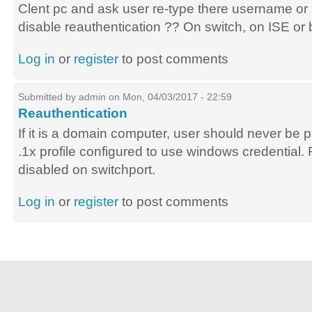
Clent pc and ask user re-type there username or
disable reauthentication ?? On switch, on ISE or 
Log in
or
register
to post comments
Submitted by
admin
on Mon, 04/03/2017 - 22:59
Reauthentication
If it is a domain computer, user should never be 
.1x profile configured to use windows credential
disabled on switchport.
Log in
or
register
to post comments