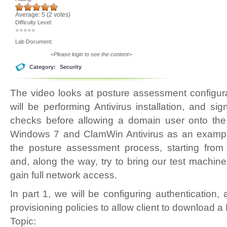
Average:
5
(
2
votes)
Difficulty Level:
Lab Document:
<Please login to see the content>
Category:
Security
The video looks at posture assessment configur
will be performing Antivirus installation, and sig
checks before allowing a domain user onto th
Windows 7 and ClamWin Antivirus as an example
the posture assessment process, starting fro
and, along the way, try to bring our test machine
gain full network access.
In part 1, we will be configuring authentication, 
provisioning policies to allow client to download
Topic: