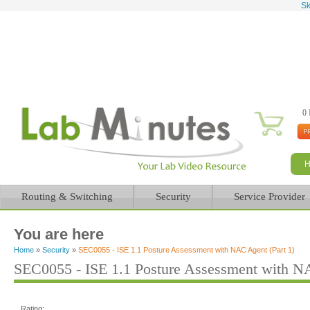
Sk
0 
Routing & Switching
Security
Service Provider
You are here
Home
»
Security
»
SEC0055 - ISE 1.1 Posture Assessment with NAC Agent (Part 1)
SEC0055 - ISE 1.1 Posture Assessment with NA
Rating: