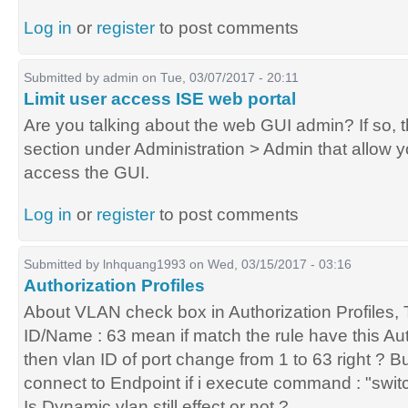
Log in
or
register
to post comments
Submitted by
admin
on Tue, 03/07/2017 - 20:11
Limit user access ISE web portal
Are you talking about the web GUI admin? If so, 
section under Administration > Admin that allow yo
access the GUI.
Log in
or
register
to post comments
Submitted by
lnhquang1993
on Wed, 03/15/2017 - 03:16
Authorization Profiles
About VLAN check box in Authorization Profiles, T
ID/Name : 63 mean if match the rule have this Auth
then vlan ID of port change from 1 to 63 right ? But
connect to Endpoint if i execute command : "swit
Is Dynamic vlan still effect or not ?