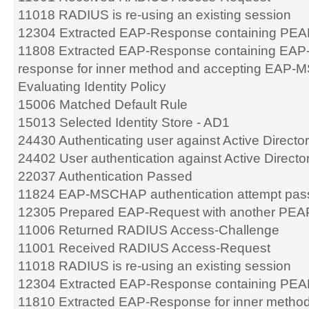
11018 RADIUS is re-using an existing session
12304 Extracted EAP-Response containing PEA
11808 Extracted EAP-Response containing EA
response for inner method and accepting EAP-
Evaluating Identity Policy
15006 Matched Default Rule
15013 Selected Identity Store - AD1
24430 Authenticating user against Active Directo
24402 User authentication against Active Direct
22037 Authentication Passed
11824 EAP-MSCHAP authentication attempt pas
12305 Prepared EAP-Request with another PEA
11006 Returned RADIUS Access-Challenge
11001 Received RADIUS Access-Request
11018 RADIUS is re-using an existing session
12304 Extracted EAP-Response containing PEA
11810 Extracted EAP-Response for inner meth