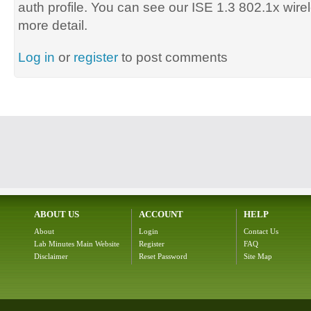
auth profile. You can see our ISE 1.3 802.1x wirel
more detail.
Log in
or
register
to post comments
ABOUT US
ACCOUNT
HELP
About
Login
Contact Us
Lab Minutes Main Website
Register
FAQ
Disclaimer
Reset Password
Site Map