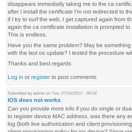
disappears immediatly taking me to the ca certific
after I install the certificate I'm not redirected t
if I try to surf the web, I get captured again from 
again the ca certificate installation is prompted to
This is endless.
Have you the same problem? May be something 
with the last os update? I tested the procedure wi
Thanks and best regards
Log in
or
register
to post comments
Submitted by
admin
on Tue, 07/16/2013 - 00:02
IOS does not works
Can you provide more info if you do single or du
to register device MAC address, was there any e
log (both live authorization and client provisionin
client provisioning policy for ios device? Since yo