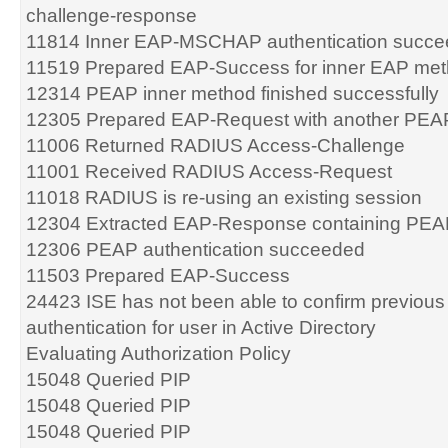
challenge-response
11814 Inner EAP-MSCHAP authentication succ
11519 Prepared EAP-Success for inner EAP me
12314 PEAP inner method finished successfully
12305 Prepared EAP-Request with another PEA
11006 Returned RADIUS Access-Challenge
11001 Received RADIUS Access-Request
11018 RADIUS is re-using an existing session
12304 Extracted EAP-Response containing PEA
12306 PEAP authentication succeeded
11503 Prepared EAP-Success
24423 ISE has not been able to confirm previou
authentication for user in Active Directory
Evaluating Authorization Policy
15048 Queried PIP
15048 Queried PIP
15048 Queried PIP