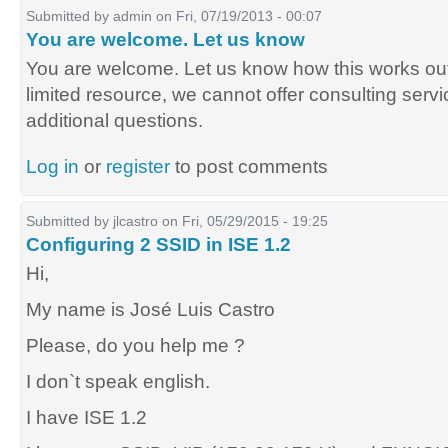
Submitted by
admin
on Fri, 07/19/2013 - 00:07
You are welcome. Let us know
You are welcome. Let us know how this works out
limited resource, we cannot offer consulting servic
additional questions.
Log in
or
register
to post comments
Submitted by
jlcastro
on Fri, 05/29/2015 - 19:25
Configuring 2 SSID in ISE 1.2
Hi,
My name is José Luis Castro
Please, do you help me ?
I don`t speak english.
I have ISE 1.2