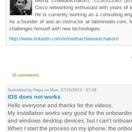
Metha Chiewanichakorn, CCIE#23585 (Ent
Cisco networking enthusiast with years of e
He is currently working as a consulting eng
As a founder of and an instructor at labminutes.com, 
challenges himself with new technologies.
http://www.linkedin.com/in/methachiewanichakorn
10 comments
Submitted by
Pepa
on Mon, 07/15/2013 - 07:49
IOS does not works
Hello everyone and thanks for the videos.
My installation works very good for the onboardin
and windows desktop devices, but I can't onboar
When I start the process on my iphone, the onb