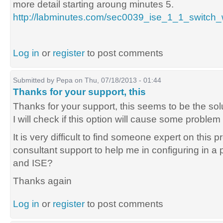
more detail starting aroung minutes 5.
http://labminutes.com/sec0039_ise_1_1_switc
Log in
or
register
to post comments
Submitted by
Pepa
on Thu, 07/18/2013 - 01:44
Thanks for your support, this
Thanks for your support, this seems to be the sol
I will check if this option will cause some problem
It is very difficult to find someone expert on this p
consultant support to help me in configuring in 
and ISE?
Thanks again
Log in
or
register
to post comments