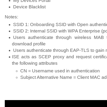
My Devices Portal
Device Blacklist
Notes:
SSID 1: Onboarding SSID with Open authentic
SSID 2: Internal SSID with WPA Enterprise (po
Users authenticate through wireless MAB 
download profile
Users authenticate through EAP-TLS to gain
ISE acts as SCEP proxy and request certific
the following attributes
CN = Username used in authentication
Subject Alternative Name = Client MAC a