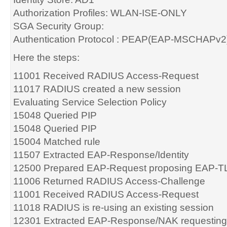
Authorization Profiles: WLAN-ISE-ONLY
SGA Security Group:
Authentication Protocol : PEAP(EAP-MSCHAPv2
Here the steps:
11001 Received RADIUS Access-Request
11017 RADIUS created a new session
Evaluating Service Selection Policy
15048 Queried PIP
15048 Queried PIP
15004 Matched rule
11507 Extracted EAP-Response/Identity
12500 Prepared EAP-Request proposing EAP-TL
11006 Returned RADIUS Access-Challenge
11001 Received RADIUS Access-Request
11018 RADIUS is re-using an existing session
12301 Extracted EAP-Response/NAK requesting