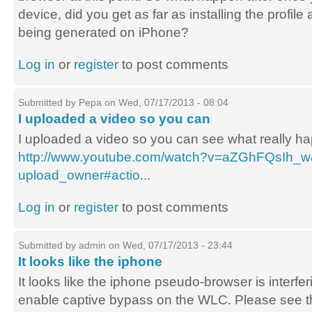
device, did you get as far as installing the profil
being generated on iPhone?
Log in
or
register
to post comments
Submitted by
Pepa
on Wed, 07/17/2013 - 08:04
I uploaded a video so you can
I uploaded a video so you can see what really h
http://www.youtube.com/watch?v=aZGhFQsIh_w
upload_owner#actio...
Log in
or
register
to post comments
Submitted by
admin
on Wed, 07/17/2013 - 23:44
It looks like the iphone
It looks like the iphone pseudo-browser is interf
enable captive bypass on the WLC. Please see t