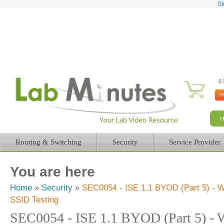
Sk
0 
Routing & Switching
Security
Service Provider
You are here
Home
»
Security
»
SEC0054 - ISE 1.1 BYOD (Part 5) - W
SSID Testing
SEC0054 - ISE 1.1 BYOD (Part 5) - W