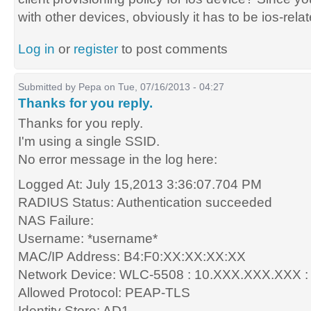
with other devices, obviously it has to be ios-rela
Log in
or
register
to post comments
Submitted by
Pepa
on Tue, 07/16/2013 - 04:27
Thanks for you reply.
Thanks for you reply.
I'm using a single SSID.
No error message in the log here:
Logged At: July 15,2013 3:36:07.704 PM
RADIUS Status: Authentication succeeded
NAS Failure:
Username: *username*
MAC/IP Address: B4:F0:XX:XX:XX:XX
Network Device: WLC-5508 : 10.XXX.XXX.XXX :
Allowed Protocol: PEAP-TLS
Identity Store: AD1