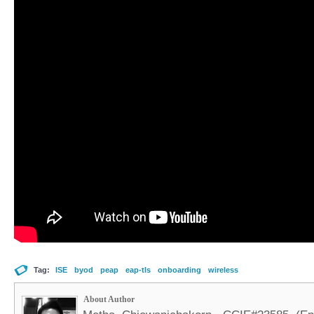
Tag:
ISE
byod
peap
eap-tls
onboarding
wireless
About Author