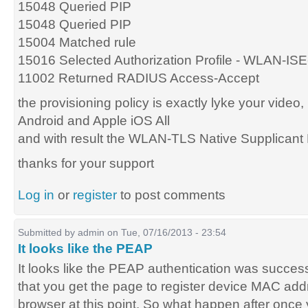
15048 Queried PIP
15048 Queried PIP
15004 Matched rule
15016 Selected Authorization Profile - WLAN-I
11002 Returned RADIUS Access-Accept
the provisioning policy is exactly lyke your video,
Android and Apple iOS All
and with result the WLAN-TLS Native Supplicant P
thanks for your support
Log in
or
register
to post comments
Submitted by
admin
on Tue, 07/16/2013 - 23:54
It looks like the PEAP
It looks like the PEAP authentication was succes
that you get the page to register device MAC ad
browser at this point. So what happen after once 