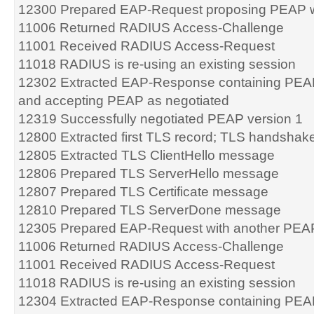
12300 Prepared EAP-Request proposing PEAP w
11006 Returned RADIUS Access-Challenge
11001 Received RADIUS Access-Request
11018 RADIUS is re-using an existing session
12302 Extracted EAP-Response containing PEA
and accepting PEAP as negotiated
12319 Successfully negotiated PEAP version 1
12800 Extracted first TLS record; TLS handshake
12805 Extracted TLS ClientHello message
12806 Prepared TLS ServerHello message
12807 Prepared TLS Certificate message
12810 Prepared TLS ServerDone message
12305 Prepared EAP-Request with another PEA
11006 Returned RADIUS Access-Challenge
11001 Received RADIUS Access-Request
11018 RADIUS is re-using an existing session
12304 Extracted EAP-Response containing PEA