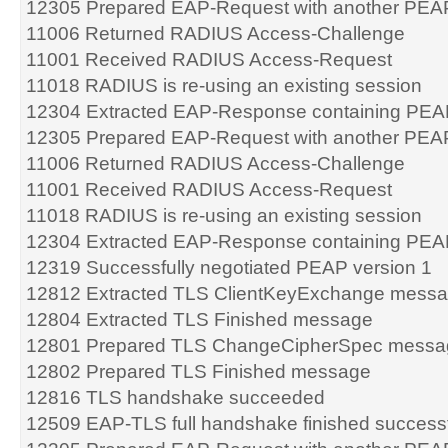
12305 Prepared EAP-Request with another PEA
11006 Returned RADIUS Access-Challenge
11001 Received RADIUS Access-Request
11018 RADIUS is re-using an existing session
12304 Extracted EAP-Response containing PEA
12305 Prepared EAP-Request with another PEA
11006 Returned RADIUS Access-Challenge
11001 Received RADIUS Access-Request
11018 RADIUS is re-using an existing session
12304 Extracted EAP-Response containing PEA
12319 Successfully negotiated PEAP version 1
12812 Extracted TLS ClientKeyExchange mess
12804 Extracted TLS Finished message
12801 Prepared TLS ChangeCipherSpec messa
12802 Prepared TLS Finished message
12816 TLS handshake succeeded
12509 EAP-TLS full handshake finished successf