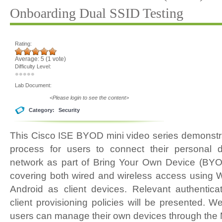
Onboarding Dual SSID Testing
Rating:
Average:
5
(
1
vote)
Difficulty Level:
Lab Document:
<Please login to see the content>
Category:
Security
This Cisco ISE BYOD mini video series demonstr
process for users to connect their personal 
network as part of Bring Your Own Device (BYO
covering both wired and wireless access using 
Android as client devices. Relevant authenticat
client provisioning policies will be presented. W
users can manage their own devices through the 