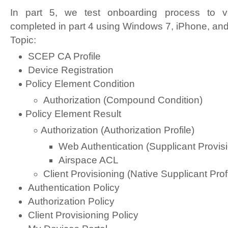
In part 5, we test onboarding process to ver
completed in part 4 using Windows 7, iPhone, and
Topic:
SCEP CA Profile
Device Registration
Policy Element Condition
Authorization (Compound Condition)
Policy Element Result
Authorization (Authorization Profile)
Web Authentication (Supplicant Provis
Airspace ACL
Client Provisioning (Native Supplicant Profi
Authentication Policy
Authorization Policy
Client Provisioning Policy