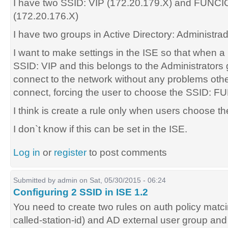
I have two SSID: VIP (172.20.179.X) and FUN
(172.20.176.X)
I have two groups in Active Directory: Administ
I want to make settings in the ISE so that when 
SSID: VIP and this belongs to the Administrators
connect to the network without any problems othe
connect, forcing the user to choose the SSID:
I think is create a rule only when users choose t
I don`t know if this can be set in the ISE.
Log in
or
register
to post comments
Submitted by
admin
on Sat, 05/30/2015 - 06:24
Configuring 2 SSID in ISE 1.2
You need to create two rules on auth policy ma
called-station-id) and AD external user group and