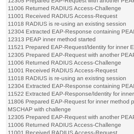
12305 Prepared EAP-Request with another PEA
11006 Returned RADIUS Access-Challenge
11001 Received RADIUS Access-Request
11018 RADIUS is re-using an existing session
12304 Extracted EAP-Response containing PEA
12313 PEAP inner method started
11521 Prepared EAP-Request/Identity for inner
12305 Prepared EAP-Request with another PEA
11006 Returned RADIUS Access-Challenge
11001 Received RADIUS Access-Request
11018 RADIUS is re-using an existing session
12304 Extracted EAP-Response containing PEA
11522 Extracted EAP-Response/Identity for inn
11806 Prepared EAP-Request for inner method 
MSCHAP with challenge
12305 Prepared EAP-Request with another PEA
11006 Returned RADIUS Access-Challenge
11001 Received RADIUS Access-Request