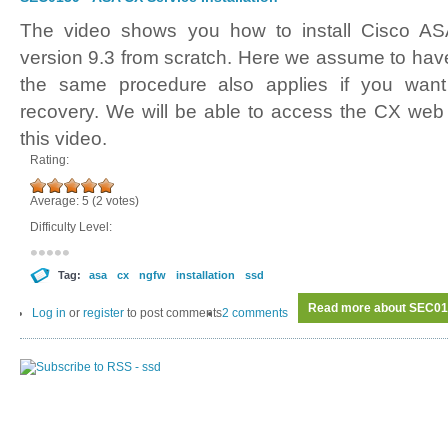
The video shows you how to install Cisco AS
version 9.3 from scratch. Here we assume to ha
the same procedure also applies if you wan
recovery. We will be able to access the CX web 
this video.
Rating:
Average:
5
(
2
votes)
Difficulty Level:
Tag:
asa
cx
ngfw
installation
ssd
Read more
about SEC013
Log in
or
register
to post comments
2 comments