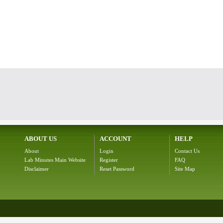
ABOUT US
ACCOUNT
HELP
About
Login
Contact Us
Lab Minutes Main Website
Register
FAQ
Disclaimer
Reset Password
Site Map