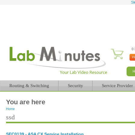
Sk
0 
Routing & Switching
Security
Service Provider
You are here
Home
ssd
SEC0139 - ASA CX Service Installation