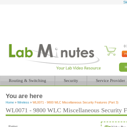
Sk
0 
Routing & Switching
Security
Service Provider
You are here
Home
»
Wireless
»
WL0071 - 9800 WLC Miscellaneous Security Features (Part 3)
WL0071 - 9800 WLC Miscellaneous Security Fea
Rating: