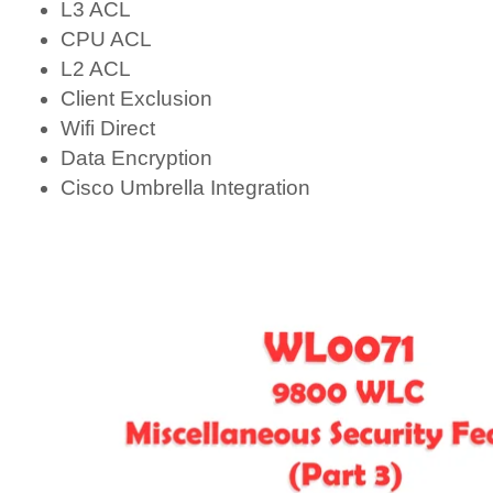
L3 ACL
CPU ACL
L2 ACL
Client Exclusion
Wifi Direct
Data Encryption
Cisco Umbrella Integration