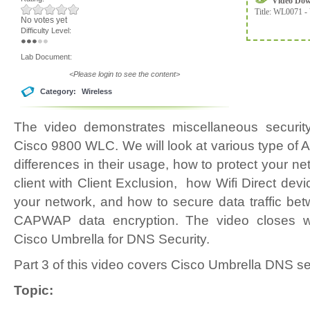
Video Do
Title:
WL0071 - 
No votes yet
Difficulty Level:
Lab Document:
<Please login to see the content>
Category:
Wireless
The video demonstrates miscellaneous security
Cisco 9800 WLC. We will look at various type of 
differences in their usage, how to protect your 
client with Client Exclusion, how Wifi Direct devi
your network, and how to secure data traffic b
CAPWAP data encryption. The video closes wit
Cisco Umbrella for DNS Security.
Part 3 of this video covers Cisco Umbrella DNS sec
Topic: