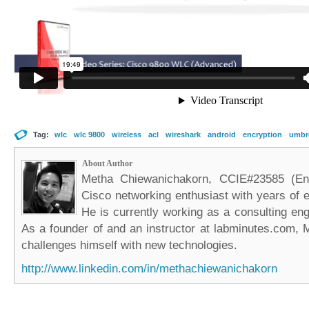
Tag:
wlc
wlc 9800
wireless
acl
wireshark
android
encryption
umbre
About Author
Metha Chiewanichakorn, CCIE#23585 (Ent
Cisco networking enthusiast with years of e
He is currently working as a consulting eng
As a founder of and an instructor at labminutes.com, 
challenges himself with new technologies.
http://www.linkedin.com/in/methachiewanichakorn