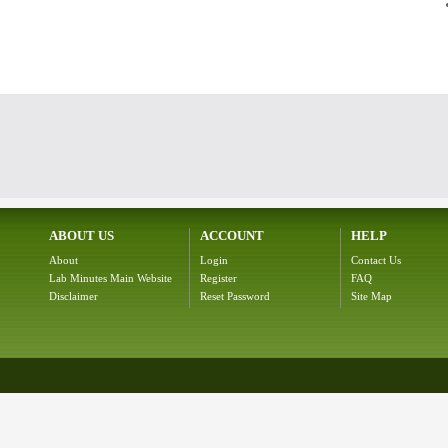
ABOUT US
ACCOUNT
HELP
About
Login
Contact Us
Lab Minutes Main Website
Register
FAQ
Disclaimer
Reset Password
Site Map