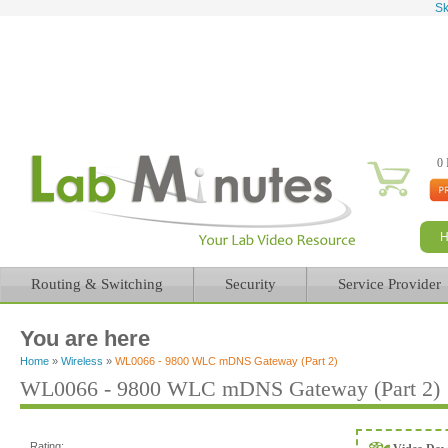
Sk
0 
Routing & Switching
Security
Service Provider
You are here
Home
»
Wireless
»
WL0066 - 9800 WLC mDNS Gateway (Part 2)
WL0066 - 9800 WLC mDNS Gateway (Part 2)
Rating: