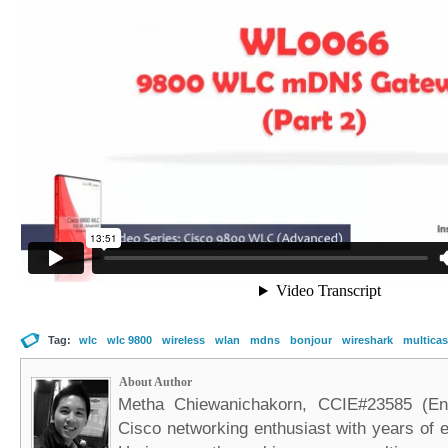
Tag:
wlc
wlc 9800
wireless
wlan
mdns
bonjour
wireshark
multicas
About Author
Metha Chiewanichakorn, CCIE#23585 (Ent
Cisco networking enthusiast with years of e