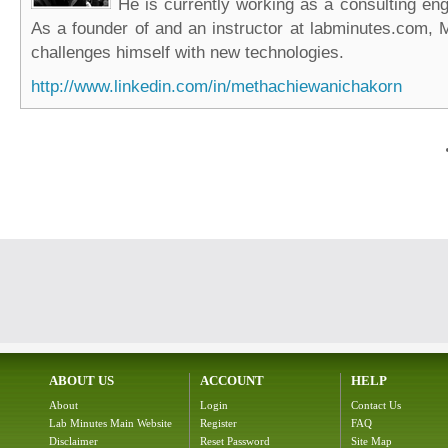
He is currently working as a consulting eng
As a founder of and an instructor at labminutes.com, 
challenges himself with new technologies.
http://www.linkedin.com/in/methachiewanichakorn
ABOUT US
ACCOUNT
HELP
About
Login
Contact Us
Lab Minutes Main Website
Register
FAQ
Disclaimer
Reset Password
Site Map