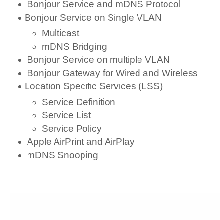
Bonjour Service and mDNS Protocol
Bonjour Service on Single VLAN
Multicast
mDNS Bridging
Bonjour Service on multiple VLAN
Bonjour Gateway for Wired and Wireless
Location Specific Services (LSS)
Service Definition
Service List
Service Policy
Apple AirPrint and AirPlay
mDNS Snooping