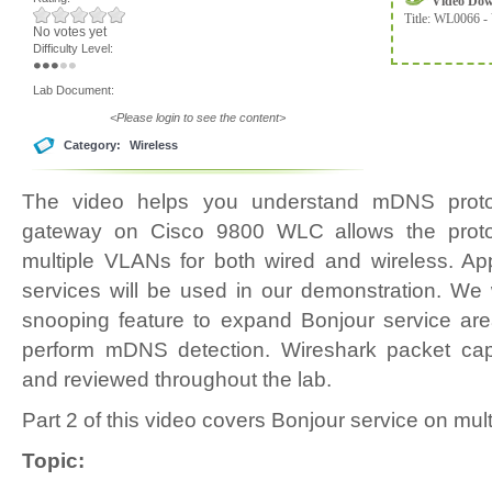
Video Do
Title:
WL0066 - 
No votes yet
Difficulty Level:
Lab Document:
<Please login to see the content>
Category:
Wireless
The video helps you understand mDNS prot
gateway on Cisco 9800 WLC allows the proto
multiple VLANs for both wired and wireless. App
services will be used in our demonstration. We
snooping feature to expand Bonjour service are
perform mDNS detection. Wireshark packet cap
and reviewed throughout the lab.
Part 2 of this video covers Bonjour service on mu
Topic: