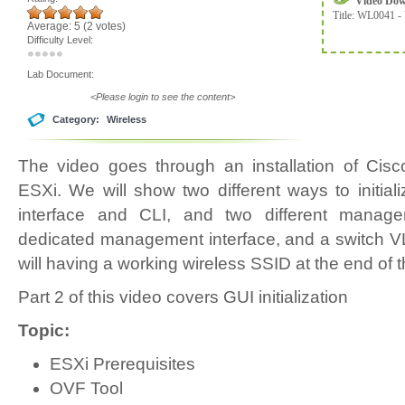
Video Do
Title:
WL0041 - 
Average:
5
(
2
votes)
Difficulty Level:
Lab Document:
<Please login to see the content>
Category:
Wireless
The video goes through an installation of Ci
ESXi. We will show two different ways to initi
interface and CLI, and two different manag
dedicated management interface, and a switch V
will having a working wireless SSID at the end of t
Part 2 of this video covers GUI initialization
Topic:
ESXi Prerequisites
OVF Tool