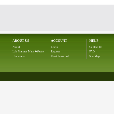
ABOUT US
ACCOUNT
HELP
About
Login
Contact Us
Lab Minutes Main Website
Register
FAQ
Disclaimer
Reset Password
Site Map