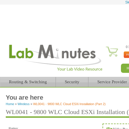
Sk
0 
Routing & Switching
Security
Service Provider
You are here
Home
»
Wireless
»
WL0041 - 9800 WLC Cloud ESXi Installation (Part 2)
WL0041 - 9800 WLC Cloud ESXi Installation (P
Rating: