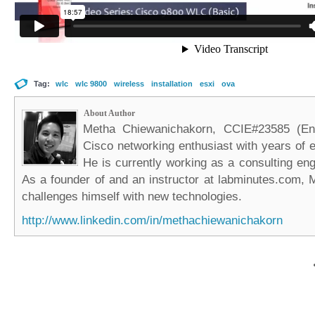
Tag:
wlc
wlc 9800
wireless
installation
esxi
ova
About Author
Metha Chiewanichakorn, CCIE#23585 (Ent
Cisco networking enthusiast with years of e
He is currently working as a consulting eng
As a founder of and an instructor at labminutes.com, 
challenges himself with new technologies.
http://www.linkedin.com/in/methachiewanichakorn