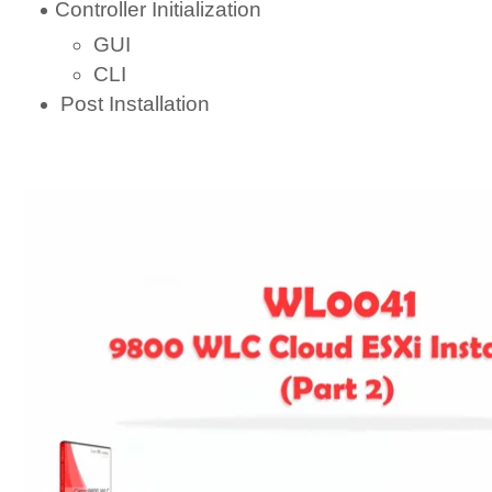
Controller Initialization
GUI
CLI
Post Installation