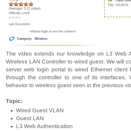
Video Do
Title:
WL0019 - 
Average:
5
(
2
votes)
Difficulty Level:
Lab Document:
<Please login to see the content>
Category:
Wireless
The video extends our knowledge on L3 Web Au
Wireless LAN Controller to wired guest. We will co
server web login portal to wired Ethernet client b
through the controller to one of its interfaces
behavior to wireless guest seen in the previous vi
Topic:
Wired Guest VLAN
Guest LAN
L3 Web Authentication