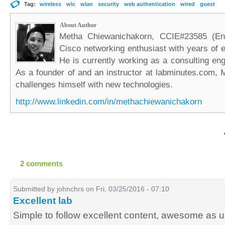
Tag:
wireless
wlc
wlan
security
web authentication
wired
guest
About Author
Metha Chiewanichakorn, CCIE#23585 (Ent
Cisco networking enthusiast with years of e
He is currently working as a consulting eng
As a founder of and an instructor at labminutes.com, 
challenges himself with new technologies.
http://www.linkedin.com/in/methachiewanichakorn
2 comments
Submitted by
johnchrs
on Fri, 03/25/2016 - 07:10
Excellent lab
Simple to follow excellent content, awesome as u