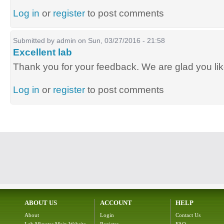
Log in
or
register
to post comments
Submitted by
admin
on Sun, 03/27/2016 - 21:58
Excellent lab
Thank you for your feedback. We are glad you lik
Log in
or
register
to post comments
ABOUT US
ACCOUNT
HELP
About
Login
Contact Us