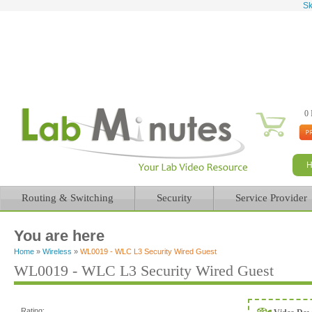
Sk
0 
Routing & Switching
Security
Service Provider
You are here
Home
»
Wireless
»
WL0019 - WLC L3 Security Wired Guest
WL0019 - WLC L3 Security Wired Guest
Rating: