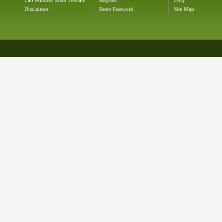
Lab Minutes Main Website
Register
FAQ
Disclaimer
Reset Password
Site Map