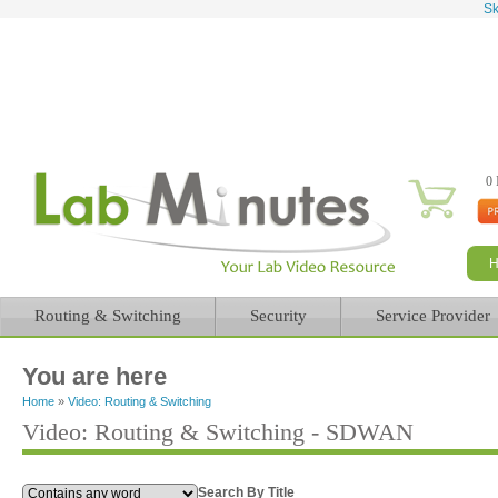
Sk
0 
Routing & Switching
Security
Service Provider
You are here
Home
»
Video: Routing & Switching
Video: Routing & Switching - SDWAN
Search By Title