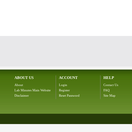
ABOUT US
ACCOUNT
HELP
About
Login
Contact Us
Lab Minutes Main Website
Register
FAQ
Disclaimer
Reset Password
Site Map