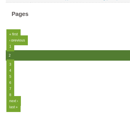
Pages
« first
‹ previous
1
2
3
4
5
6
7
8
next ›
last »