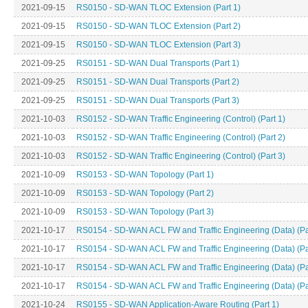
2021-09-15
RS0150 - SD-WAN TLOC Extension (Part 1)
2021-09-15
RS0150 - SD-WAN TLOC Extension (Part 2)
2021-09-15
RS0150 - SD-WAN TLOC Extension (Part 3)
2021-09-25
RS0151 - SD-WAN Dual Transports (Part 1)
2021-09-25
RS0151 - SD-WAN Dual Transports (Part 2)
2021-09-25
RS0151 - SD-WAN Dual Transports (Part 3)
2021-10-03
RS0152 - SD-WAN Traffic Engineering (Control) (Part 1)
2021-10-03
RS0152 - SD-WAN Traffic Engineering (Control) (Part 2)
2021-10-03
RS0152 - SD-WAN Traffic Engineering (Control) (Part 3)
2021-10-09
RS0153 - SD-WAN Topology (Part 1)
2021-10-09
RS0153 - SD-WAN Topology (Part 2)
2021-10-09
RS0153 - SD-WAN Topology (Part 3)
2021-10-17
RS0154 - SD-WAN ACL FW and Traffic Engineering (Data) (Pa
2021-10-17
RS0154 - SD-WAN ACL FW and Traffic Engineering (Data) (Pa
2021-10-17
RS0154 - SD-WAN ACL FW and Traffic Engineering (Data) (Pa
2021-10-17
RS0154 - SD-WAN ACL FW and Traffic Engineering (Data) (Pa
2021-10-24
RS0155 - SD-WAN Application-Aware Routing (Part 1)