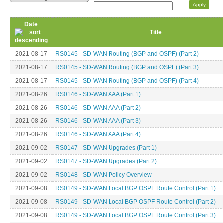
Date
Title
2021-08-17
RS0145 - SD-WAN Routing (BGP and OSPF) (Part 2)
2021-08-17
RS0145 - SD-WAN Routing (BGP and OSPF) (Part 3)
2021-08-17
RS0145 - SD-WAN Routing (BGP and OSPF) (Part 4)
2021-08-26
RS0146 - SD-WAN AAA (Part 1)
2021-08-26
RS0146 - SD-WAN AAA (Part 2)
2021-08-26
RS0146 - SD-WAN AAA (Part 3)
2021-08-26
RS0146 - SD-WAN AAA (Part 4)
2021-09-02
RS0147 - SD-WAN Upgrades (Part 1)
2021-09-02
RS0147 - SD-WAN Upgrades (Part 2)
2021-09-02
RS0148 - SD-WAN Policy Overview
2021-09-08
RS0149 - SD-WAN Local BGP OSPF Route Control (Part 1)
2021-09-08
RS0149 - SD-WAN Local BGP OSPF Route Control (Part 2)
2021-09-08
RS0149 - SD-WAN Local BGP OSPF Route Control (Part 3)