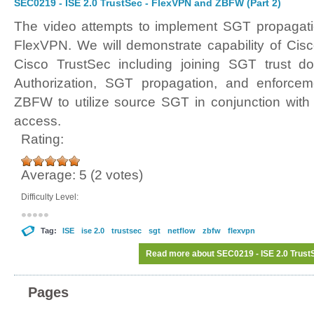
SEC0219 - ISE 2.0 TrustSec - FlexVPN and ZBFW (Part 2)
The video attempts to implement SGT propagat
FlexVPN. We will demonstrate capability of Cisco
Cisco TrustSec including joining SGT trust d
Authorization, SGT propagation, and enforcem
ZBFW to utilize source SGT in conjunction with 
access.
Rating:
Average:
5
(
2
votes)
Difficulty Level:
Tag:
ISE
ise 2.0
trustsec
sgt
netflow
zbfw
flexvpn
Read more
about SEC0219 - ISE 2.0 Trust
Pages