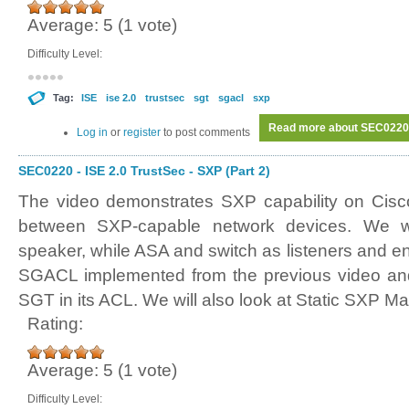
Average:
5
(
1
vote)
Difficulty Level:
Tag:
ISE
ise 2.0
trustsec
sgt
sgacl
sxp
Read more
about SEC0220 -
Log in
or
register
to post comments
SEC0220 - ISE 2.0 TrustSec - SXP (Part 2)
The video demonstrates SXP capability on Cisc
between SXP-capable network devices. We 
speaker, while ASA and switch as listeners and e
SGACL implemented from the previous video and
SGT in its ACL. We will also look at Static SXP M
Rating:
Average:
5
(
1
vote)
Difficulty Level: