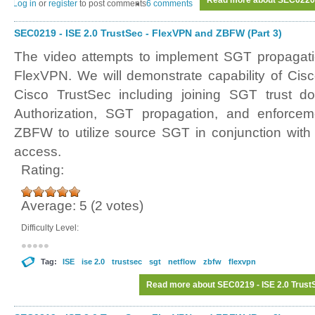
Read more
about SEC0220 -
Log in
or
register
to post comments
6 comments
SEC0219 - ISE 2.0 TrustSec - FlexVPN and ZBFW (Part 3)
The video attempts to implement SGT propagat
FlexVPN. We will demonstrate capability of Cisco
Cisco TrustSec including joining SGT trust d
Authorization, SGT propagation, and enforcem
ZBFW to utilize source SGT in conjunction with 
access.
Rating:
Average:
5
(
2
votes)
Difficulty Level:
Tag:
ISE
ise 2.0
trustsec
sgt
netflow
zbfw
flexvpn
Read more
about SEC0219 - ISE 2.0 Trust