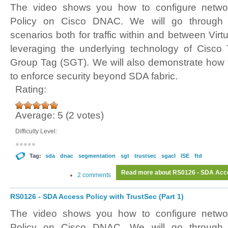
The video shows you how to configure netwo
Policy on Cisco DNAC. We will go through d
scenarios both for traffic within and between Virt
leveraging the underlying technology of Cisco
Group Tag (SGT). We will also demonstrate how 
to enforce security beyond SDA fabric.
Rating:
Average:
5
(
2
votes)
Difficulty Level:
Tag:
sda
dnac
segmentation
sgt
trustsec
sgacl
ISE
ftd
Read more
about RS0126 - SDA Acces
2 comments
RS0126 - SDA Access Policy with TrustSec (Part 1)
The video shows you how to configure netwo
Policy on Cisco DNAC. We will go through d