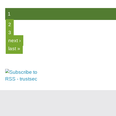
1
2
3
next ›
last »