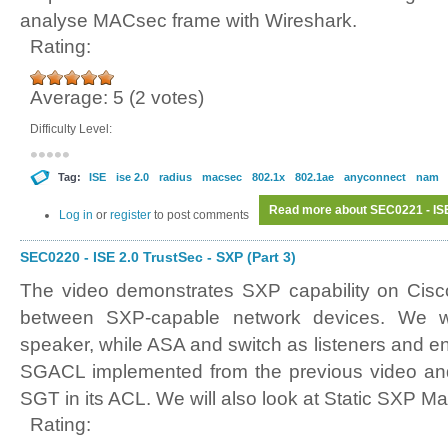
analyse MACsec frame with Wireshark.
Rating:
Average:
5
(
2
votes)
Difficulty Level:
Tag:
ISE
ise 2.0
radius
macsec
802.1x
802.1ae
anyconnect
nam
Read more
about SEC0221 - ISE
Log in
or
register
to post comments
SEC0220 - ISE 2.0 TrustSec - SXP (Part 3)
The video demonstrates SXP capability on Cisc
between SXP-capable network devices. We 
speaker, while ASA and switch as listeners and e
SGACL implemented from the previous video and
SGT in its ACL. We will also look at Static SXP M
Rating: