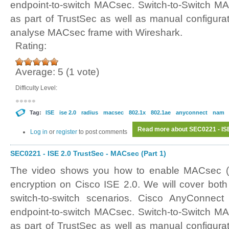
endpoint-to-switch MACsec. Switch-to-Switch MA
as part of TrustSec as well as manual configurat
analyse MACsec frame with Wireshark.
Rating:
Average:
5
(
1
vote)
Difficulty Level:
Tag:
ISE
ise 2.0
radius
macsec
802.1x
802.1ae
anyconnect
nam
Read more
about SEC0221 - ISE
Log in
or
register
to post comments
SEC0221 - ISE 2.0 TrustSec - MACsec (Part 1)
The video shows you how to enable MACsec (
encryption on Cisco ISE 2.0. We will cover both
switch-to-switch scenarios. Cisco AnyConnec
endpoint-to-switch MACsec. Switch-to-Switch MA
as part of TrustSec as well as manual configurat