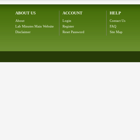
ABOUT US
ACCOUNT
HELP
About
Login
Contact Us
Lab Minutes Main Website
Register
FAQ
Disclaimer
Reset Password
Site Map