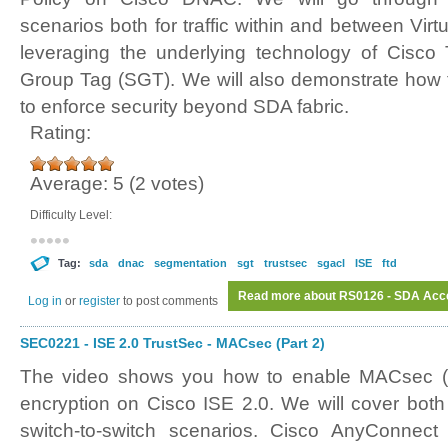
scenarios both for traffic within and between Virt
leveraging the underlying technology of Cisco
Group Tag (SGT). We will also demonstrate how 
to enforce security beyond SDA fabric.
Rating:
Average:
5
(
2
votes)
Difficulty Level:
Tag:
sda
dnac
segmentation
sgt
trustsec
sgacl
ISE
ftd
Read more
about RS0126 - SDA Acces
Log in
or
register
to post comments
SEC0221 - ISE 2.0 TrustSec - MACsec (Part 2)
The video shows you how to enable MACsec (
encryption on Cisco ISE 2.0. We will cover both
switch-to-switch scenarios. Cisco AnyConnec