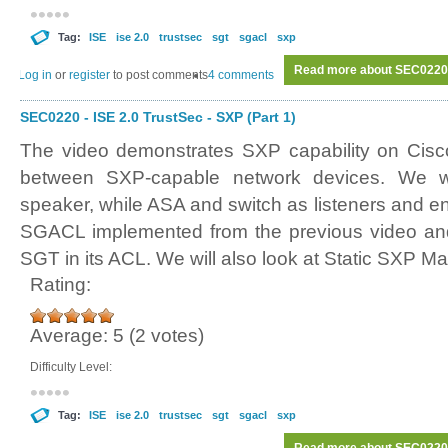
Tag:
ISE
ise 2.0
trustsec
sgt
sgacl
sxp
Read more
about SEC0220 -
Log in
or
register
to post comments
4 comments
SEC0220 - ISE 2.0 TrustSec - SXP (Part 1)
The video demonstrates SXP capability on Cisc
between SXP-capable network devices. We 
speaker, while ASA and switch as listeners and e
SGACL implemented from the previous video and
SGT in its ACL. We will also look at Static SXP M
Rating:
Average:
5
(
2
votes)
Difficulty Level:
Tag:
ISE
ise 2.0
trustsec
sgt
sgacl
sxp