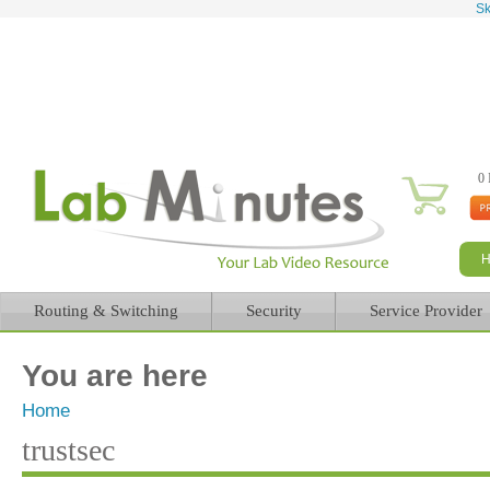
Sk
0 
Routing & Switching
Security
Service Provider
You are here
Home
trustsec