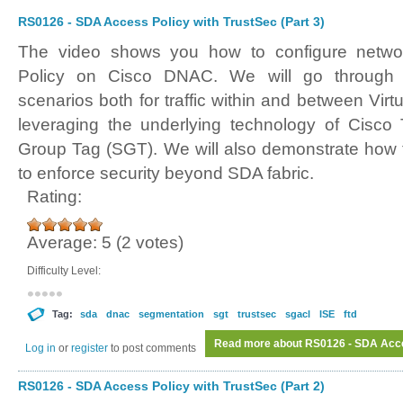
RS0126 - SDA Access Policy with TrustSec (Part 3)
The video shows you how to configure netwo
Policy on Cisco DNAC. We will go through d
scenarios both for traffic within and between Virt
leveraging the underlying technology of Cisco
Group Tag (SGT). We will also demonstrate how 
to enforce security beyond SDA fabric.
Rating:
Average:
5
(
2
votes)
Difficulty Level:
Tag:
sda
dnac
segmentation
sgt
trustsec
sgacl
ISE
ftd
Read more
about RS0126 - SDA Acces
Log in
or
register
to post comments
RS0126 - SDA Access Policy with TrustSec (Part 2)