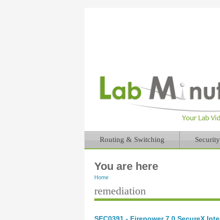
Routing & Switching
Security
You are here
Home
remediation
SEC0391 - Firepower 7.0 SecureX Inte