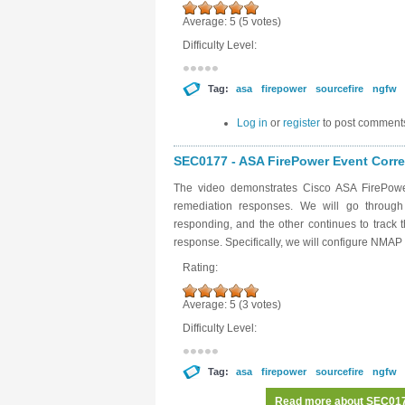
Average:
5
(
5
votes)
Difficulty Level:
Tag:
asa
firepower
sourcefire
ngfw
Log in
or
register
to post comment
SEC0177 - ASA FirePower Event Correl
The video demonstrates Cisco ASA FirePower
remediation responses. We will go throug
responding, and the other continues to track
response. Specifically, we will configure NMA
Rating:
Average:
5
(
3
votes)
Difficulty Level:
Tag:
asa
firepower
sourcefire
ngfw
Read more
about SEC0177