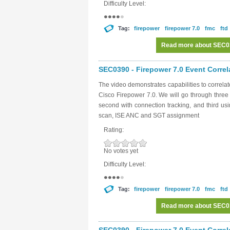
Difficulty Level:
Tag:
firepower
firepower 7.0
fmc
ftd
Read more
about SEC039
SEC0390 - Firepower 7.0 Event Correl
The video demonstrates capabilities to correl
Cisco Firepower 7.0. We will go through three
second with connection tracking, and third u
scan, ISE ANC and SGT assignment
Rating:
No votes yet
Difficulty Level:
Tag:
firepower
firepower 7.0
fmc
ftd
Read more
about SEC039