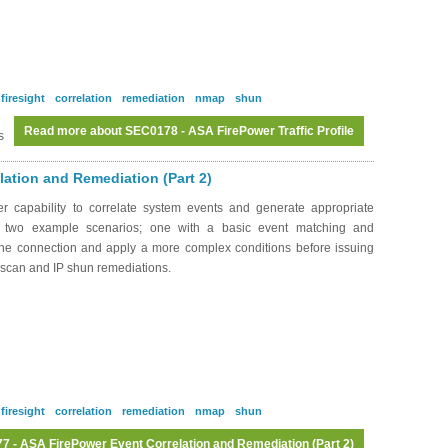
firesight
correlation
remediation
nmap
shun
Read more
about SEC0178 - ASA FirePower Traffic Profile
s
ation and Remediation (Part 2)
 capability to correlate system events and generate appropriate
h two example scenarios; one with a basic event matching and
 the connection and apply a more complex conditions before issuing
P scan and IP shun remediations.
firesight
correlation
remediation
nmap
shun
 - ASA FirePower Event Correlation and Remediation (Part 2)