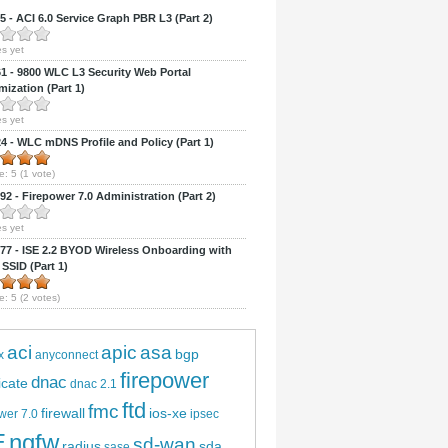
 - ACI 6.0 Service Graph PBR L3 (Part 2)
s yet
 - 9800 WLC L3 Security Web Portal
ization (Part 1)
s yet
 - WLC mDNS Profile and Policy (Part 1)
e:
5
(
1
vote)
2 - Firepower 7.0 Administration (Part 2)
s yet
7 - ISE 2.2 BYOD Wireless Onboarding with
 SSID (Part 1)
e:
5
(
2
votes)
aci
apic
asa
bgp
x
anyconnect
firepower
dnac
ficate
dnac 2.1
ftd
fmc
firewall
ios-xe
wer 7.0
ipsec
E
ngfw
sd-wan
radius
sda
sase