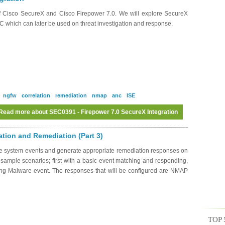
of Cisco SecureX and Cisco Firepower 7.0. We will explore SecureX
MC which can later be used on threat investigation and response.
ngfw
correlation
remediation
nmap
anc
ISE
Read more
about SEC0391 - Firepower 7.0 SecureX Integration
ation and Remediation (Part 3)
ate system events and generate appropriate remediation responses on
 sample scenarios; first with a basic event matching and responding,
sing Malware event. The responses that will be configured are NMAP
TOP 