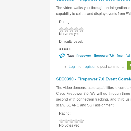
The video walks you through an integration 
capability to collect and display events from F
Rating:
No votes yet
Difficulty Level:
Tag:
firepower
firepower 7.0
fmc
ftd
Log in
or
register
to post comments
SEC0390 - Firepower 7.0 Event Correl
The video demonstrates capabilities to correl
Cisco Firepower 7.0. We will go through three
second with connection tracking, and third u
scan, ISE ANC and SGT assignment
Rating:
No votes yet