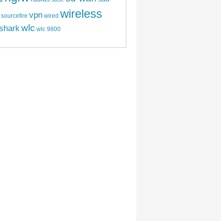
wireless
vpn
sourcefire
wired
wlc
shark
wlc 9800