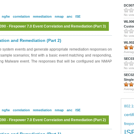
DC0075
No vote
ngfw
correlation
remediation
nmap
anc
ISE
WL0061
0 - Firepower 7.0 Event Correlation and Remediation (Part 3)
Custom
No vote
Log in
or
register
to post comments
ation and Remediation (Part 2)
WL0024
ate system events and generate appropriate remediation responses on
Averag
 sample scenarios; first with a basic event matching and responding,
SEC039
sing Malware event. The responses that will be configured are NMAP
No vote
SEC027
Single
Averag
802.1
ngfw
correlation
remediation
nmap
anc
ISE
certi
0 - Firepower 7.0 Event Correlation and Remediation (Part 2)
firepo
Log in
or
register
to post comments
IS