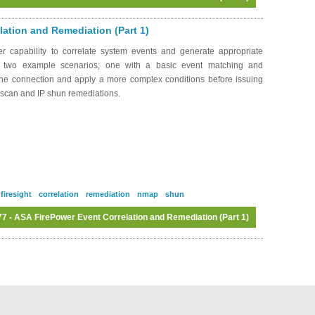
Log in
or
register
to post comments
ation and Remediation (Part 1)
 capability to correlate system events and generate appropriate
h two example scenarios; one with a basic event matching and
 the connection and apply a more complex conditions before issuing
P scan and IP shun remediations.
firesight
correlation
remediation
nmap
shun
 - ASA FirePower Event Correlation and Remediation (Part 1)
Log in
or
register
to post comments