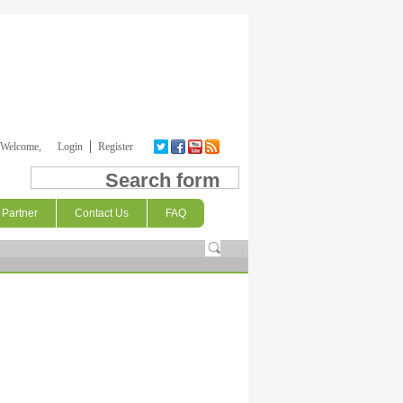
Welcome,
Login
Register
Search form
Partner
Contact Us
FAQ