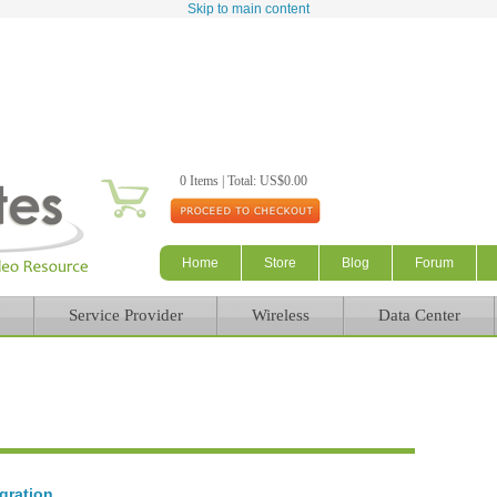
Skip to main content
0 Items | Total: US$0.00
Home
Store
Blog
Forum
Service Provider
Wireless
Data Center
gration