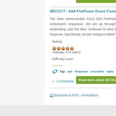
SEC0177 - ASA FirePower Event Correl
The video demonstrates Cisco ASA FirePower
remediation responses. We will go throug
responding, and the other continues to track
response. Specifically, we will configure NMA
Rating:
Average:
5
(
4
votes)
Difficulty Level:
Tag:
asa
firepower
sourcefire
ngfw
Read more
about SEC0177
2 comments