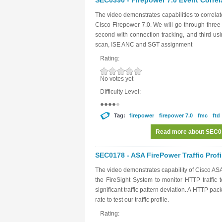
SEC0390 - Firepower 7.0 Event Correl
The video demonstrates capabilities to correl
Cisco Firepower 7.0. We will go through three
second with connection tracking, and third u
scan, ISE ANC and SGT assignment
Rating:
No votes yet
Difficulty Level:
Tag:
firepower
firepower 7.0
fmc
ftd
Read more
about SEC039
SEC0178 - ASA FirePower Traffic Profi
The video demonstrates capability of Cisco ASA 
the FireSight System to monitor HTTP traffic to
significant traffic pattern deviation. A HTTP pa
rate to test our traffic profile.
Rating: