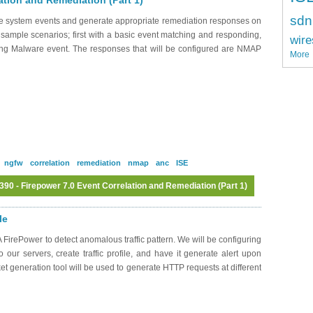
ation and Remediation (Part 1)
sdn
ate system events and generate appropriate remediation responses on
 sample scenarios; first with a basic event matching and responding,
wire
sing Malware event. The responses that will be configured are NMAP
More
ngfw
correlation
remediation
nmap
anc
ISE
0 - Firepower 7.0 Event Correlation and Remediation (Part 1)
Log in
or
register
to post comments
le
FirePower to detect anomalous traffic pattern. We will be configuring
 our servers, create traffic profile, and have it generate alert upon
cket generation tool will be used to generate HTTP requests at different