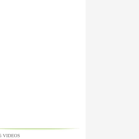
5 VIDEOS