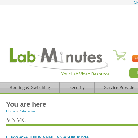
Sk
0 
Routing & Switching
Security
Service Provider
You are here
Home
»
Datacenter
VNMC
Cisco ASA 1000V VNMC VS ASDM Mode