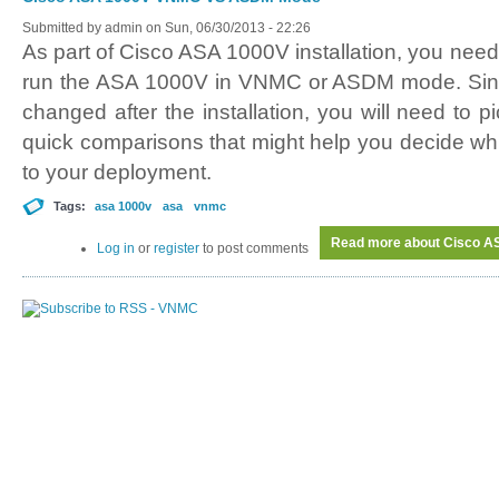
Submitted by
admin
on Sun, 06/30/2013 - 22:26
As part of Cisco ASA 1000V installation, you need 
run the ASA 1000V in VNMC or ASDM mode. Sin
changed after the installation, you will need to p
quick comparisons that might help you decide wh
to your deployment.
Tags:
asa 1000v
asa
vnmc
Read more
about Cisco 
Log in
or
register
to post comments