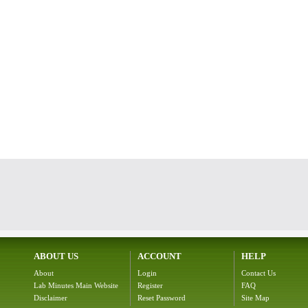
ABOUT US
ACCOUNT
HELP
About
Login
Contact Us
Lab Minutes Main Website
Register
FAQ
Disclaimer
Reset Password
Site Map