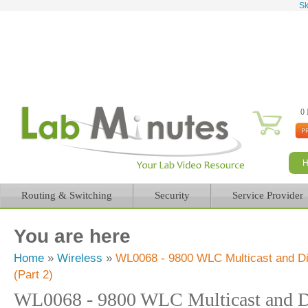
Sk
0 
Routing & Switching
Security
Service Provider
You are here
Home
»
Wireless
»
WL0068 - 9800 WLC Multicast and Dir
(Part 2)
WL0068 - 9800 WLC Multicast and Di