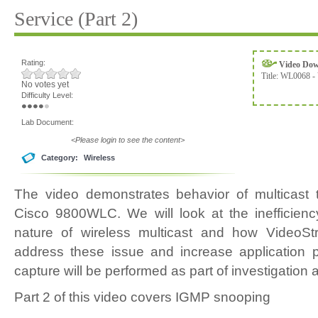
Service (Part 2)
Rating:
Video Do
Title:
WL0068 - 
No votes yet
Difficulty Level:
Lab Document:
<Please login to see the content>
Category:
Wireless
The video demonstrates behavior of multicast t
Cisco 9800WLC. We will look at the inefficiency 
nature of wireless multicast and how VideoSt
address these issue and increase application 
capture will be performed as part of investigation a
Part 2 of this video covers IGMP snooping