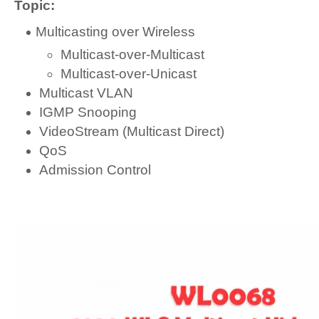
Topic:
Multicasting over Wireless
Multicast-over-Multicast
Multicast-over-Unicast
Multicast VLAN
IGMP Snooping
VideoStream (Multicast Direct)
QoS
Admission Control