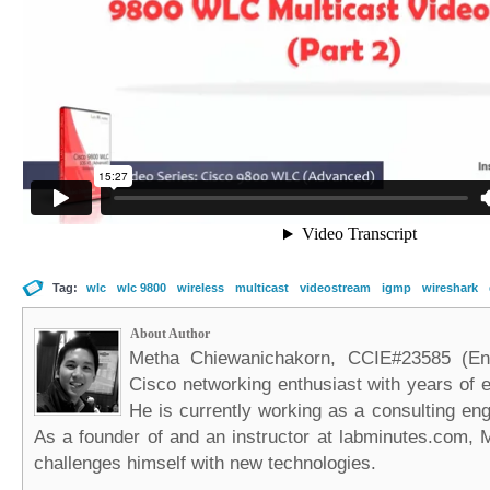
Tag:
wlc
wlc 9800
wireless
multicast
videostream
igmp
wireshark
About Author
Metha Chiewanichakorn, CCIE#23585 (Ent
Cisco networking enthusiast with years of e
He is currently working as a consulting eng
As a founder of and an instructor at labminutes.com, 
challenges himself with new technologies.