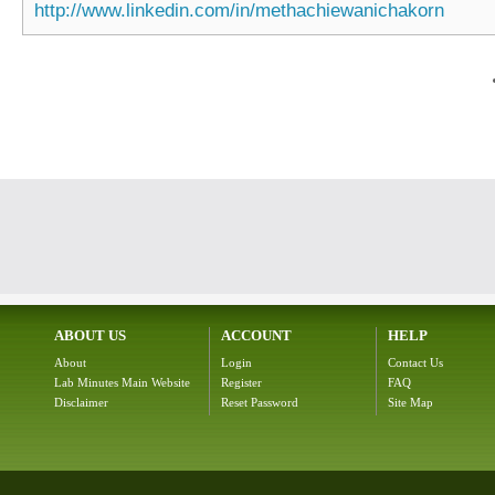
http://www.linkedin.com/in/methachiewanichakorn
ABOUT US
ACCOUNT
HELP
About
Login
Contact Us
Lab Minutes Main Website
Register
FAQ
Disclaimer
Reset Password
Site Map