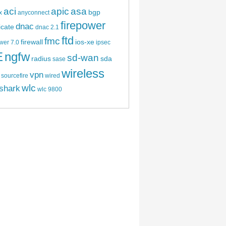
aci
apic
asa
bgp
x
anyconnect
firepower
dnac
ficate
dnac 2.1
ftd
fmc
firewall
ios-xe
wer 7.0
ipsec
E
ngfw
sd-wan
radius
sda
sase
wireless
vpn
sourcefire
wired
wlc
shark
wlc 9800