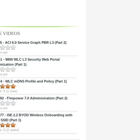
5 VIDEOS
 - ACI 6.0 Service Graph PBR L3 (Part 2)
s yet
 - 9800 WLC L3 Security Web Portal
ization (Part 1)
s yet
 - WLC mDNS Profile and Policy (Part 1)
e:
5
(
1
vote)
2 - Firepower 7.0 Administration (Part 2)
s yet
7 - ISE 2.2 BYOD Wireless Onboarding with
 SSID (Part 1)
e:
5
(
2
votes)