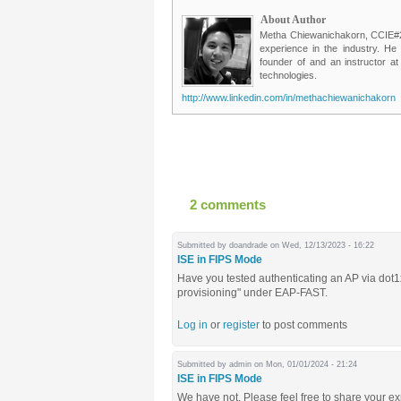
About Author
Metha Chiewanichakorn, CCIE#235
experience in the industry. He
founder of and an instructor a
technologies.
http://www.linkedin.com/in/methachiewanichakorn
2 comments
Submitted by
doandrade
on Wed, 12/13/2023 - 16:22
ISE in FIPS Mode
Have you tested authenticating an AP via do
provisioning" under EAP-FAST.
Log in
or
register
to post comments
Submitted by
admin
on Mon, 01/01/2024 - 21:24
ISE in FIPS Mode
We have not. Please feel free to share your e