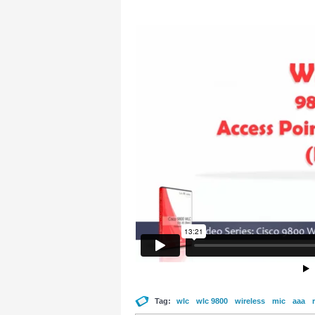
Tag:
wlc
wlc 9800
wireless
mic
aaa