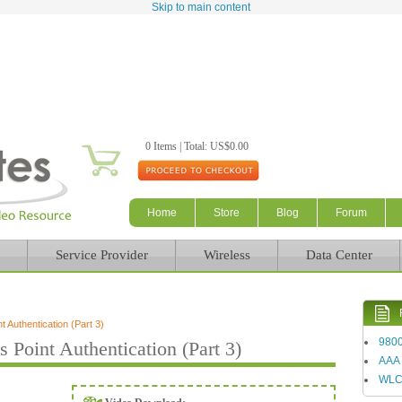
Skip to main content
0 Items | Total: US$0.00
Home
Store
Blog
Forum
Service Provider
Wireless
Data Center
Authentication (Part 3)
980
oint Authentication (Part 3)
AAA
WL