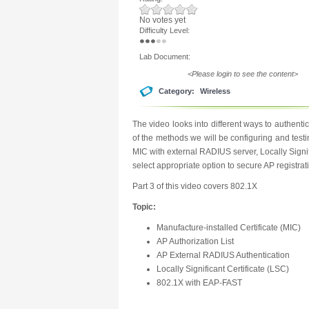
No votes yet
Difficulty Level:
Lab Document:
<Please login to see the content>
Category:
Wireless
The video looks into different ways to authen
of the methods we will be configuring and testi
MIC with external RADIUS server, Locally Signif
select appropriate option to secure AP registrat
Part 3 of this video covers 802.1X
Topic:
Manufacture-installed Certificate (MIC)
AP Authorization List
AP External RADIUS Authentication
Locally Significant Certificate (LSC)
802.1X with EAP-FAST