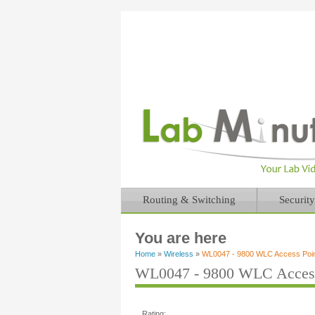
Routing & Switching
Security
You are here
Home
»
Wireless
»
WL0047 - 9800 WLC Access Point 
WL0047 - 9800 WLC Access P
Rating: