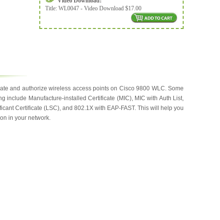
Video Download:
Title:
WL0047 - Video Download $17.00
ticate and authorize wireless access points on Cisco 9800 WLC. Some
ng include Manufacture-installed Certificate (MIC), MIC with Auth List,
icant Certificate (LSC), and 802.1X with EAP-FAST. This will help you
ion in your network.