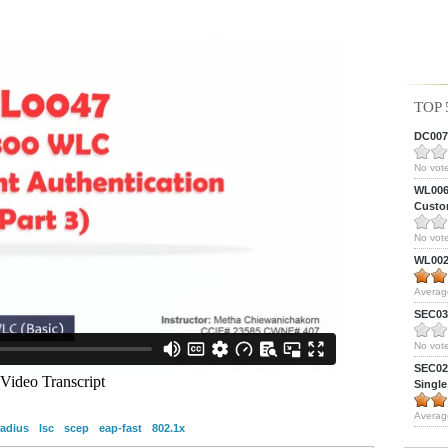
TOP 
DC0075
No vote
WL0061
Custom
No vote
WL0024
Averag
SEC039
No vote
SEC027
Single
Averag
radius
lsc
scep
eap-fast
802.1x