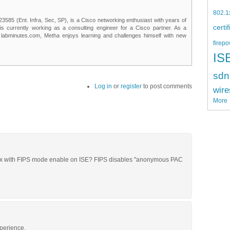
802.1
85 (Ent. Infra, Sec, SP), is a Cisco networking enthusiast with years of
certi
 is currently working as a consulting engineer for a Cisco partner. As a
t labminutes.com, Metha enjoys learning and challenges himself with new
firepo
IS
sdn
Log in
or
register
to post comments
wire
More
t1x with FIPS mode enable on ISE? FIPS disables "anonymous PAC
xperience.