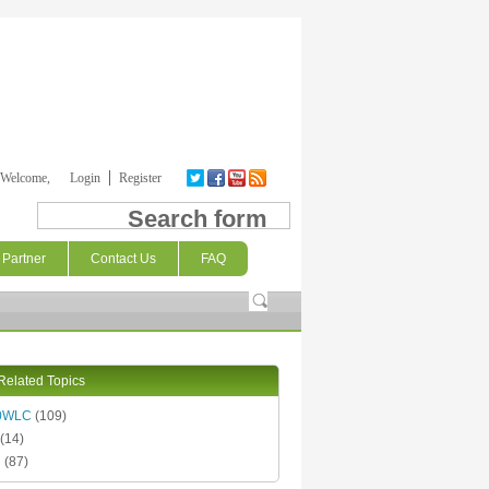
Welcome,
Login
Register
Search form
Partner
Contact Us
FAQ
Related Topics
0WLC
(109)
(14)
C
(87)