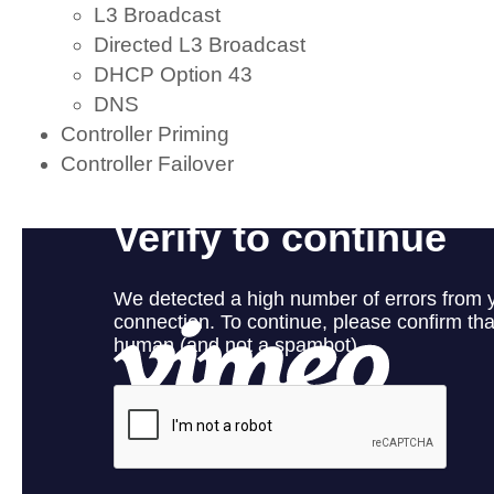
L3 Broadcast
Directed L3 Broadcast
DHCP Option 43
DNS
Controller Priming
Controller Failover