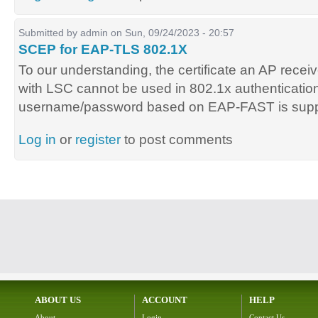
Submitted by
admin
on Sun, 09/24/2023 - 20:57
SCEP for EAP-TLS 802.1X
To our understanding, the certificate an AP receiv
with LSC cannot be used in 802.1x authentication
username/password based on EAP-FAST is supp
Log in
or
register
to post comments
ABOUT US
ACCOUNT
HELP
About
Login
Contact Us