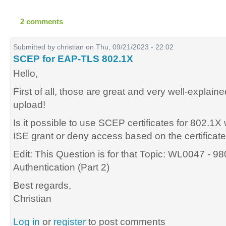
2 comments
Submitted by
christian
on Thu, 09/21/2023 - 22:02
SCEP for EAP-TLS 802.1X
Hello,
First of all, those are great and very well-explain
upload!
Is it possible to use SCEP certificates for 802.
ISE grant or deny access based on the certificat
Edit: This Question is for that Topic: WL0047 - 
Authentication (Part 2)
Best regards,
Christian
Log in
or
register
to post comments