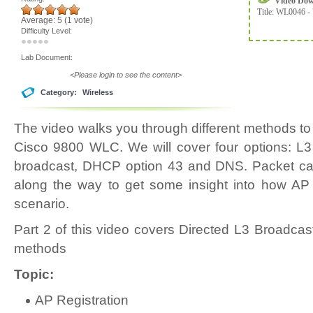
Video Do
Title:
WL0046 - 
Average:
5
(
1
vote)
Difficulty Level:
Lab Document:
<Please login to see the content>
Category:
Wireless
The video walks you through different methods to 
Cisco 9800 WLC. We will cover four options: L3
broadcast, DHCP option 43 and DNS. Packet cap
along the way to get some insight into how AP
scenario.
Part 2 of this video covers Directed L3 Broadc
methods
Topic:
AP Registration