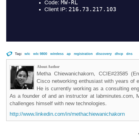
Tag:
wlc
wlc 9800
wireless
ap
registration
discovery
dhcp
dns
About Author
Metha Chiewanichakorn, CCIE#23585 (Ent
Cisco networking enthusiast with years of e
He is currently working as a consulting eng
As a founder of and an instructor at labminutes.com, 
challenges himself with new technologies.
http://www.linkedin.com/in/methachiewanichakorn