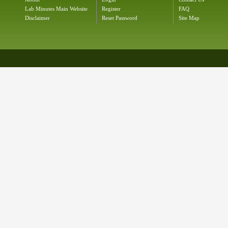
Lab Minutes Main Website
Register
FAQ
Disclaimer
Reset Password
Site Map