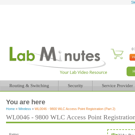
Sk
0 
Routing & Switching
Security
Service Provider
You are here
Home
»
Wireless
»
WL0046 - 9800 WLC Access Point Registration (Part 2)
WL0046 - 9800 WLC Access Point Registration 
Rating: