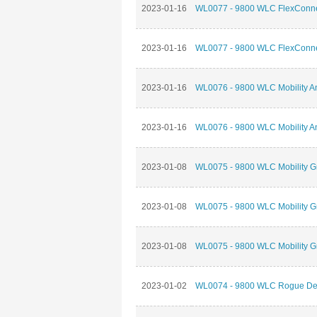
2023-01-16
WL0077 - 9800 WLC FlexConnec
2023-01-16
WL0077 - 9800 WLC FlexConnec
2023-01-16
WL0076 - 9800 WLC Mobility An
2023-01-16
WL0076 - 9800 WLC Mobility An
2023-01-08
WL0075 - 9800 WLC Mobility G
2023-01-08
WL0075 - 9800 WLC Mobility G
2023-01-08
WL0075 - 9800 WLC Mobility G
2023-01-02
WL0074 - 9800 WLC Rogue Dete