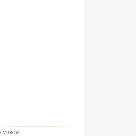
5 VIDEOS