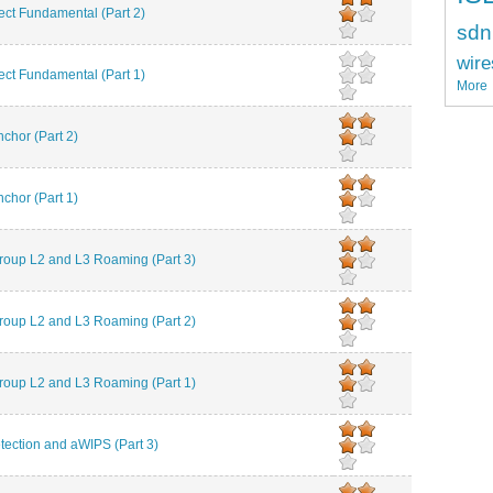
t Fundamental (Part 2)
sdn
wire
t Fundamental (Part 1)
More
chor (Part 2)
chor (Part 1)
roup L2 and L3 Roaming (Part 3)
roup L2 and L3 Roaming (Part 2)
roup L2 and L3 Roaming (Part 1)
ction and aWIPS (Part 3)