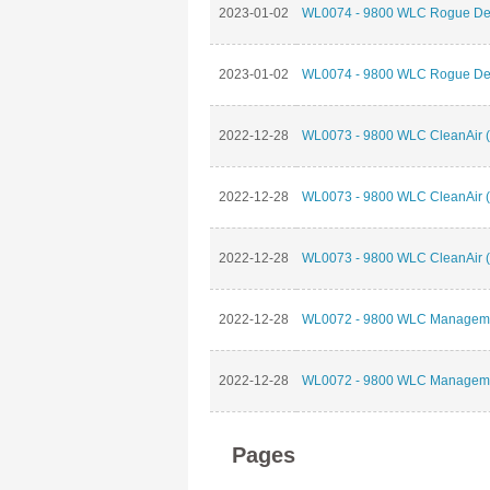
2023-01-02
WL0074 - 9800 WLC Rogue Dete
2023-01-02
WL0074 - 9800 WLC Rogue Dete
2022-12-28
WL0073 - 9800 WLC CleanAir (
2022-12-28
WL0073 - 9800 WLC CleanAir (
2022-12-28
WL0073 - 9800 WLC CleanAir (
2022-12-28
WL0072 - 9800 WLC Management
2022-12-28
WL0072 - 9800 WLC Management
Pages