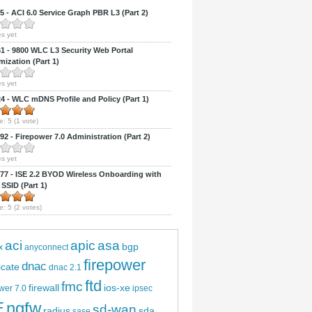
 - ACI 6.0 Service Graph PBR L3 (Part 2)
s yet
 - 9800 WLC L3 Security Web Portal
ization (Part 1)
s yet
 - WLC mDNS Profile and Policy (Part 1)
e:
5
(
1
vote)
2 - Firepower 7.0 Administration (Part 2)
s yet
7 - ISE 2.2 BYOD Wireless Onboarding with
 SSID (Part 1)
e:
5
(
2
votes)
aci
apic
asa
bgp
x
anyconnect
firepower
dnac
ficate
dnac 2.1
ftd
fmc
firewall
ios-xe
wer 7.0
ipsec
E
ngfw
sd-wan
radius
sda
sase