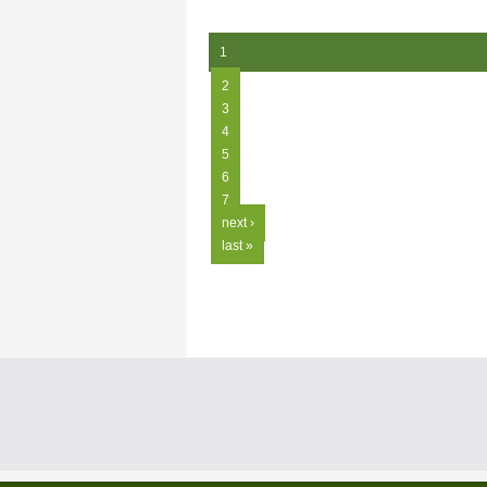
1
2
3
4
5
6
7
next ›
last »