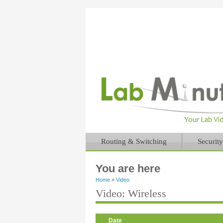
Routing & Switching
Security
You are here
Home
»
Video
Video: Wireless
Date