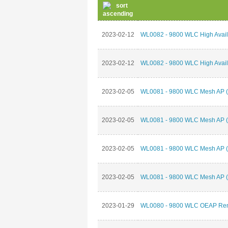
2023-02-12
WL0082 - 9800 WLC High Availab
2023-02-12
WL0082 - 9800 WLC High Availab
2023-02-05
WL0081 - 9800 WLC Mesh AP (P
2023-02-05
WL0081 - 9800 WLC Mesh AP (P
2023-02-05
WL0081 - 9800 WLC Mesh AP (P
2023-02-05
WL0081 - 9800 WLC Mesh AP (P
2023-01-29
WL0080 - 9800 WLC OEAP Remo