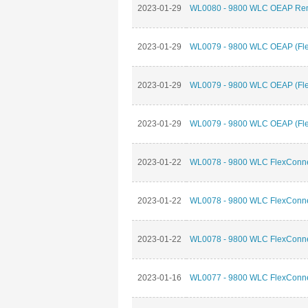
2023-01-29
WL0080 - 9800 WLC OEAP Remo
2023-01-29
WL0079 - 9800 WLC OEAP (Flex
2023-01-29
WL0079 - 9800 WLC OEAP (Flex
2023-01-29
WL0079 - 9800 WLC OEAP (Flex
2023-01-22
WL0078 - 9800 WLC FlexConnec
2023-01-22
WL0078 - 9800 WLC FlexConnec
2023-01-22
WL0078 - 9800 WLC FlexConnec
2023-01-16
WL0077 - 9800 WLC FlexConnec