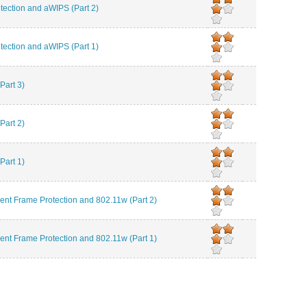
ction and aWIPS (Part 2)
ction and aWIPS (Part 1)
Part 3)
Part 2)
Part 1)
 Frame Protection and 802.11w (Part 2)
 Frame Protection and 802.11w (Part 1)