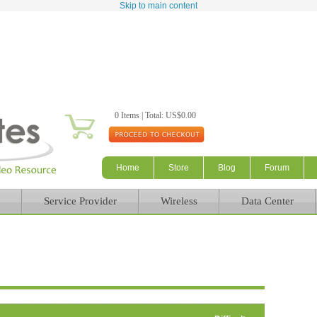
Skip to main content
0 Items | Total: US$0.00
Home
Store
Blog
Forum
Service Provider
Wireless
Data Center