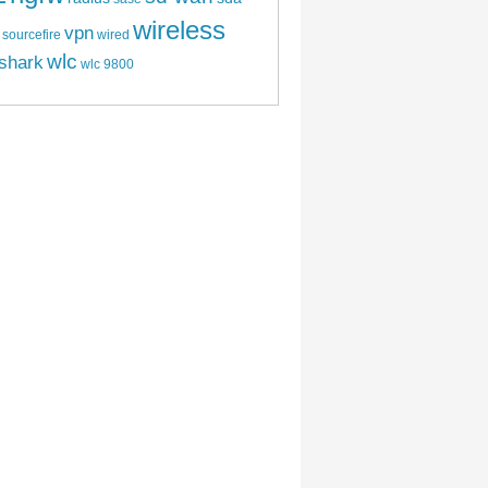
wireless
vpn
sourcefire
wired
wlc
shark
wlc 9800