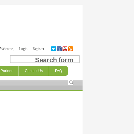
Welcome,
Login
Register
Search form
Partner
Contact Us
FAQ