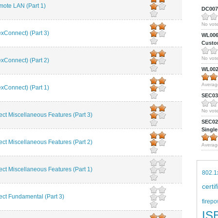
te LAN (Part 1)
DC0075
No vote
Connect) (Part 3)
WL0061
Custom
No vote
Connect) (Part 2)
WL0024
Averag
Connect) (Part 1)
SEC039
No vote
t Miscellaneous Features (Part 3)
SEC027
Single
t Miscellaneous Features (Part 2)
Averag
t Miscellaneous Features (Part 1)
802.1
certi
t Fundamental (Part 3)
firepo
IS