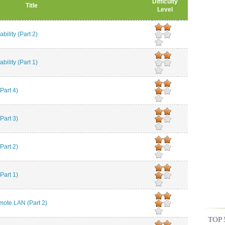
Difficulty
Title
Level
ility (Part 2)
ility (Part 1)
art 4)
art 3)
art 2)
art 1)
te LAN (Part 2)
TOP 