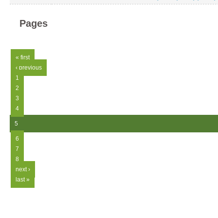
Pages
« first
‹ previous
1
2
3
4
5
6
7
8
next ›
last »