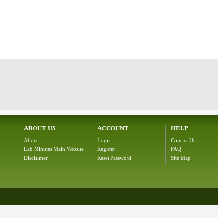
ABOUT US
ACCOUNT
HELP
About
Login
Contact Us
Lab Minutes Main Website
Register
FAQ
Disclaimer
Reset Password
Site Map