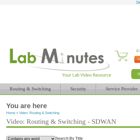
Sk
0 
Routing & Switching
Security
Service Provider
You are here
Home
»
Video: Routing & Switching
Video: Routing & Switching - SDWAN
Search By Title