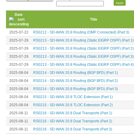
Date
Title
2025-07-22
RS0212 - SD-WAN 20.8 Routing (OMP Connected) (Part 3)
2025-07-29
RS0213 - SD-WAN 20.8 Routing (Static EIGRP OSPF) (Part 1)
2025-07-29
RS0213 - SD-WAN 20.8 Routing (Static EIGRP OSPF) (Part 2)
2025-07-29
RS0213 - SD-WAN 20.8 Routing (Static EIGRP OSPF) (Part 3)
2025-07-29
RS0213 - SD-WAN 20.8 Routing (Static EIGRP OSPF) (Part 4)
2025-08-04
RS0214 - SD-WAN 20.8 Routing (BGP BFD) (Part 1)
2025-08-04
RS0214 - SD-WAN 20.8 Routing (BGP BFD) (Part 2)
2025-08-04
RS0214 - SD-WAN 20.8 Routing (BGP BFD) (Part 3)
2025-08-04
RS0215 - SD-WAN 20.8 TLOC Extension (Part 1)
2025-08-04
RS0215 - SD-WAN 20.8 TLOC Extension (Part 2)
2025-08-11
RS0216 - SD-WAN 20.8 Dual Transports (Part 1)
2025-08-11
RS0216 - SD-WAN 20.8 Dual Transports (Part 2)
2025-08-11
RS0216 - SD-WAN 20.8 Dual Transports (Part 3)