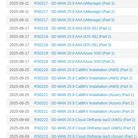
2025-08-11
RS0217 - SD-WAN 20.8 AAA (vManage) (Part 1)
2025-08-11
RS0217 - SD-WAN 20.8 AAA (vManage) (Part 2)
2025-08-11
RS0217 - SD-WAN 20.8 AAA (vManage) (Part 3)
2025-08-17
RS0218 - SD-WAN 20.8 AAA (IOS-XE) (Part 1)
2025-08-17
RS0218 - SD-WAN 20.8 AAA (IOS-XE) (Part 2)
2025-08-17
RS0218 - SD-WAN 20.8 AAA (IOS-XE) (Part 3)
2025-08-17
RS0219 - SD-WAN 20.8 AAA Azure SSO (Part 1)
2025-08-17
RS0219 - SD-WAN 20.8 AAA Azure SSO (Part 2)
2025-08-25
RS0220 - SD-WAN 20.8 Cat8KV Installation (AWS) (Part 1)
2025-08-25
RS0220 - SD-WAN 20.8 Cat8KV Installation (AWS) (Part 2)
2025-08-25
RS0220 - SD-WAN 20.8 Cat8KV Installation (AWS) (Part 3)
2025-08-25
RS0221 - SD-WAN 20.8 Cat8KV Installation (Azure) (Part 1)
2025-08-25
RS0221 - SD-WAN 20.8 Cat8KV Installation (Azure) (Part 2)
2025-08-25
RS0221 - SD-WAN 20.8 Cat8KV Installation (Azure) (Part 3)
2025-09-09
RS0222 - SD-WAN 20.8 Cloud OnRamp IaaS (AWS) (Part 1)
2025-09-09
RS0222 - SD-WAN 20.8 Cloud OnRamp IaaS (AWS) (Part 2)
2025-09-09
RS0223 - SD-WAN 20.8 Cloud OnRamp IaaS (Azure) (Part 1)