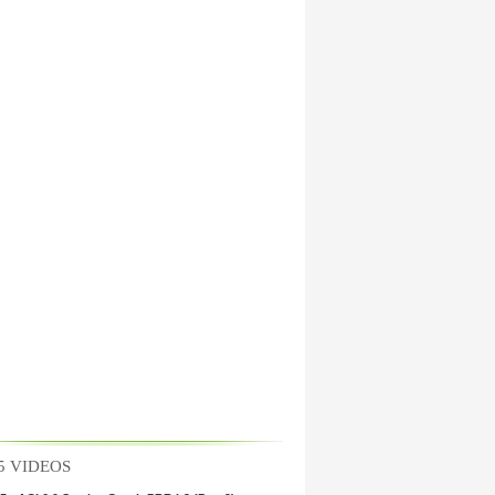
5 VIDEOS