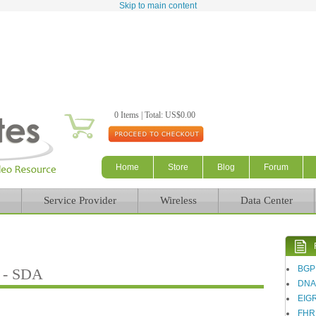
Skip to main content
0 Items | Total: US$0.00
Home
Store
Blog
Forum
Service Provider
Wireless
Data Center
BGP
g - SDA
DN
EIG
FHR