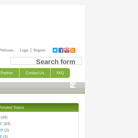
Welcome,
Login
Register
Search form
Partner
Contact Us
FAQ
Related Topics
(34)
AC
(93)
RP
(2)
P
(3)