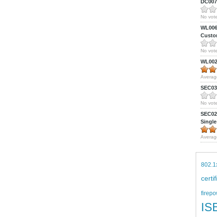
DC0075
No vote
WL0061
Custom
No vote
WL0024
Averag
SEC039
No vote
SEC027
Single
Averag
802.1
certi
firepo
IS