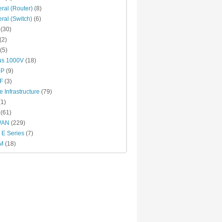
ral (Router)
(8)
ral (Switch)
(6)
(30)
(2)
(5)
us 1000V
(18)
RP
(9)
F
(3)
e Infrastructure
(79)
1)
(61)
WAN
(229)
E Series
(7)
M
(18)