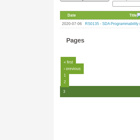
Date
Title
2020-07-06
RS0135 - SDA Programmability (
Pages
« first
‹ previous
1
2
3