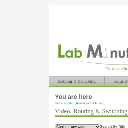
Routing & Switching
Security
You are here
Home
»
Video: Routing & Switching
Video: Routing & Switchin
Search By Title