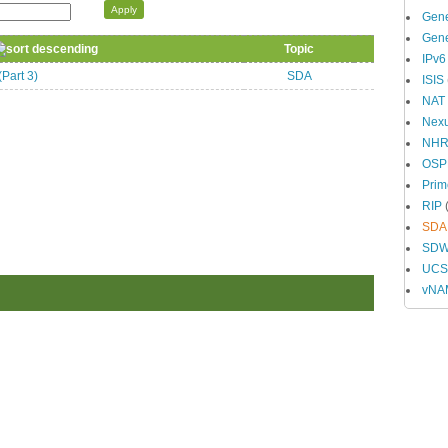
Gene
Gene
Topic
IPv6
Part 3)
SDA
ISIS
NAT
Nex
NH
OSP
Prim
RIP
(
SDA
SD
UCS 
vNA