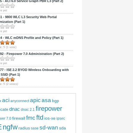
 - ACI 6.0 Service Graph PBR L3 (Part 2)
s yet
 - 9800 WLC L3 Security Web Portal
ization (Part 1)
s yet
 - WLC mDNS Profile and Policy (Part 1)
e:
5
(
1
vote)
2 - Firepower 7.0 Administration (Part 2)
s yet
7 - ISE 2.2 BYOD Wireless Onboarding with
 SSID (Part 1)
e:
5
(
2
votes)
aci
apic
asa
bgp
x
anyconnect
firepower
dnac
ficate
dnac 2.1
ftd
fmc
firewall
ios-xe
wer 7.0
ipsec
E
ngfw
sd-wan
radius
sda
sase