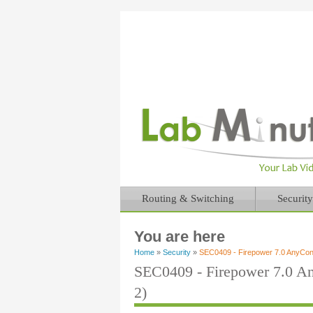
Routing & Switching
Security
You are here
Home
»
Security
»
SEC0409 - Firepower 7.0 AnyCo
SEC0409 - Firepower 7.0 
2)