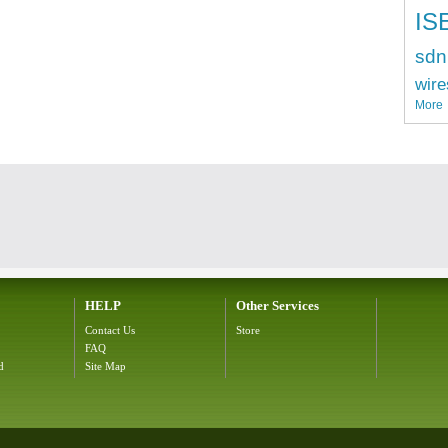
IS
sdn
wire
More
HELP
Other Services
Contact Us
Store
FAQ
d
Site Map