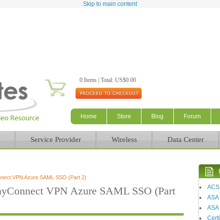
Skip to main content
0 Items | Total: US$0.00
Home
Store
Blog
Forum
Service Provider
Wireless
Data Center
nnect VPN Azure SAML SSO (Part 2)
ACS
AnyConnect VPN Azure SAML SSO (Part
ASA
ASA 
Certi