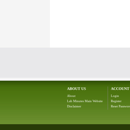
ABOUT US
ACCOUNT
About
Login
Lab Minutes Main Website
Register
Disclaimer
Reset Passwor