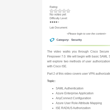
Rating:
No votes yet
Difficulty Level:
Lab Document:
<Please login to see the content>
Category:
Security
The video walks you through Cisco Secure 
Firepower 7.0. We will begin with basic SAML 
will explore two methods of user authorizatio
with Cisco ISE.
Part 2 of this video covers user VPN authorizat
Topic:
SAML Authentication
Azure Enterprise Application
AnyConnect Configuration
Azure User Role Attribute Mapping
ISE RADIUS Authorization