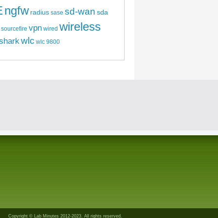
E
ngfw
sd-wan
radius
sda
sase
wireless
vpn
sourcefire
wired
wlc
shark
wlc 9800
Copyright © Lab Minutes 2012-2023. All rights reserved.