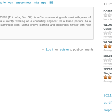
ngfw
vpn
anyconnect
mfa
nps
ISE
TOP 
DC0075
85 (Ent. Infra, Sec, SP), is a Cisco networking enthusiast with years of
No vote
 is currently working as a consulting engineer for a Cisco partner. As a
t labminutes.com, Metha enjoys learning and challenges himself with new
WL0061
Custom
No vote
WL0024
Log in
or
register
to post comments
Averag
SEC039
No vote
SEC027
Single
Averag
802.1
certi
firepo