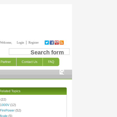
Welcome,
Login
Register
Search form
Partner
Contact Us
FAQ
Related Topics
(22)
 1000V
(12)
FirePower
(52)
ficate
(5)