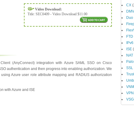
CX
(
Video Download:
DM
Title:
SEC0409 - Video Download $11.00
Duo
Fire
Fle
FTD
IPv6
ISE
(
NAT
Palo
Client (AnyConnect) integration with Azure SAML SSO on Cisco
SSL
SSO authentication and then progress into enabling authorization. We
Trus
n using Azure user role attribute mapping and RADIUS authorization
Umbr
VN
ion with Azure and ISE
VPN
VSG