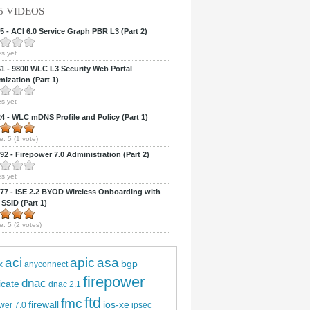
5 VIDEOS
 - ACI 6.0 Service Graph PBR L3 (Part 2)
s yet
 - 9800 WLC L3 Security Web Portal
ization (Part 1)
s yet
 - WLC mDNS Profile and Policy (Part 1)
e:
5
(
1
vote)
2 - Firepower 7.0 Administration (Part 2)
s yet
7 - ISE 2.2 BYOD Wireless Onboarding with
 SSID (Part 1)
e:
5
(
2
votes)
aci
apic
asa
bgp
x
anyconnect
firepower
dnac
ficate
dnac 2.1
ftd
fmc
firewall
ios-xe
wer 7.0
ipsec