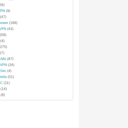
26)
VPN
(9)
(47)
power
(188)
xVPN
(43)
(58)
(4)
275)
(7)
 Alto
(87)
 VPN
(34)
tSec
(4)
ella
(51)
MC
(11)
(14)
(8)