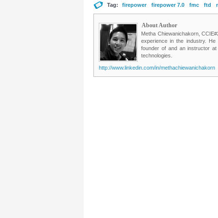
Tag:
firepower
firepower 7.0
fmc
ftd
About Author
Metha Chiewanichakorn, CCIE#235
experience in the industry. He
founder of and an instructor a
technologies.
http://www.linkedin.com/in/methachiewanichakorn