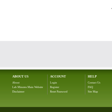
ABOUT US
ACCOUNT
HELP
About
Login
Contact Us
Lab Minutes Main Website
Register
FAQ
Disclaimer
Reset Password
Site Map