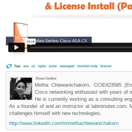
Tag:
asa
cx
ngfw
prsm
managed
monitor-only
license
About Author
Metha Chiewanichakorn, CCIE#23585 (Ent
Cisco networking enthusiast with years of e
He is currently working as a consulting eng
As a founder of and an instructor at labminutes.com, 
challenges himself with new technologies.
http://www.linkedin.com/in/methachiewanichakorn