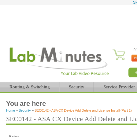
Sk
0 
Routing & Switching
Security
Service Provider
You are here
Home
»
Security
»
SEC0142 - ASA CX Device Add Delete and License Install (Part 1)
SEC0142 - ASA CX Device Add Delete and Licen
Rating: