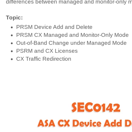
differences between managed and monitor-only 
Topic:
PRSM Device Add and Delete
PRSM CX Managed and Monitor-Only Mode
Out-of-Band Change under Managed Mode
PSRM and CX Licenses
CX Traffic Redirection