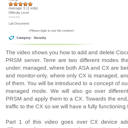
Average:
5
(
1
vote)
Difficulty Level:
Lab Document:
<Please login to see the content>
Category:
Security
The video shows you how to add and delete Cisc
PRSM server. Terre are two different modes t
under; managed, where both ASA and CX are b
and monitor-only, where only CX is managed, an
of them. You will be introduced to a concept of 
managed mode. We will also go over different 
PRSM and apply them to a CX. Towards the end, we
traffic to the CX so we will have a fully function
Part 1 of this video goes over CX device ad