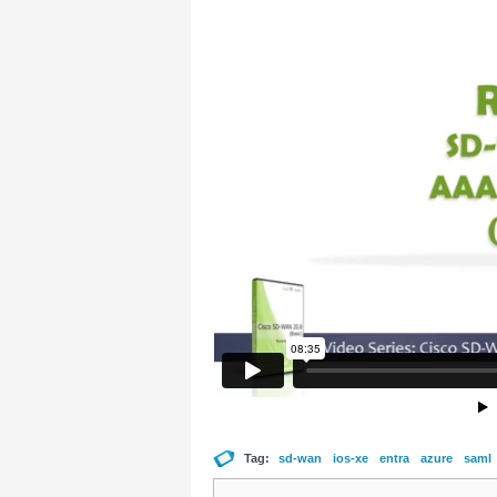
Tag:
sd-wan
ios-xe
entra
azure
saml