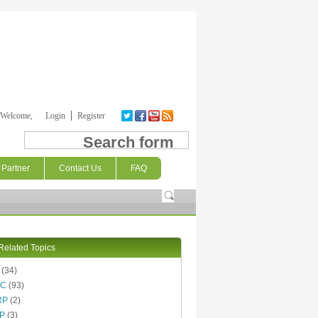
Welcome,
Login
Register
Search form
Partner
Contact Us
FAQ
Related Topics
(34)
AC
(93)
RP
(2)
P
(3)