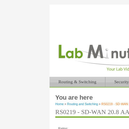
Routing & Switching
Security
You are here
Home
»
Routing and Switching
»
RS0219 - SD-WAN 2
RS0219 - SD-WAN 20.8 AAA
Rating: