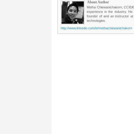
About Author
Metha Chiewanichakorn, CCIE#235
experience in the industry. He
founder of and an instructor a
technologies.
http://www.linkedin.com/in/methachiewanichakorn