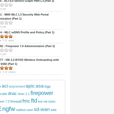
 - ACI 6.0 Service Graph PBR L3 (Part 2)
s yet
 - 9800 WLC L3 Security Web Portal
ization (Part 1)
s yet
 - WLC mDNS Profile and Policy (Part 1)
e:
5
(
1
vote)
2 - Firepower 7.0 Administration (Part 2)
s yet
7 - ISE 2.2 BYOD Wireless Onboarding with
 SSID (Part 1)
e:
5
(
2
votes)
aci
apic
asa
bgp
x
anyconnect
firepower
dnac
ficate
dnac 2.1
ftd
fmc
firewall
ios-xe
wer 7.0
ipsec
E
ngfw
sd-wan
radius
sda
sase