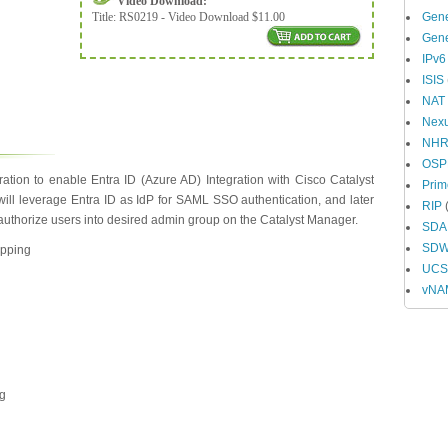
Video Download:
Title:
RS0219 - Video Download $11.00
Gene
Gene
IPv6
ISIS
NAT
Nex
NH
OSP
ation to enable Entra ID (Azure AD) Integration with Cisco Catalyst
Prim
ll leverage Entra ID as IdP for SAML SSO authentication, and later
RIP
(
o authorize users into desired admin group on the Catalyst Manager.
SDA
SD
apping
UCS 
vNA
ng