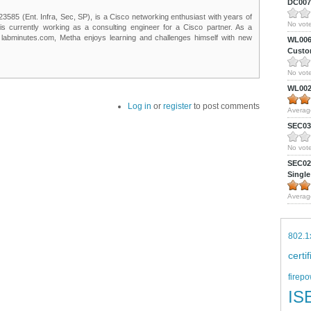
DC0075
85 (Ent. Infra, Sec, SP), is a Cisco networking enthusiast with years of
No vote
 is currently working as a consulting engineer for a Cisco partner. As a
t labminutes.com, Metha enjoys learning and challenges himself with new
WL0061
Custom
No vote
WL0024
Log in
or
register
to post comments
Averag
SEC039
No vote
SEC027
Single
Averag
802.1
certi
firepo
IS