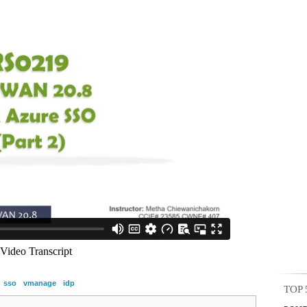
sso
vmanage
idp
TOP 