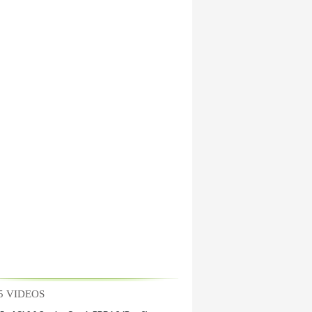
5 VIDEOS