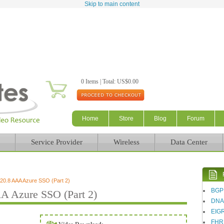
Skip to main content
0 Items | Total: US$0.00
Home
Store
Blog
Forum
Service Provider
Wireless
Data Center
0.8 AAA Azure SSO (Part 2)
BGP
 Azure SSO (Part 2)
DN
EIG
FHR