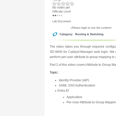
No votes yet
Difficulty Level:
Lab Document:
<Please login to see the content>
Category:
Routing & Switching
The video takes you through required configur
SD-WAN for Catalyst Manager web login. We wi
perform per-user attribute to group mapping t
Part 2 of this video covers Attribute to Group M
Topic:
Identity Provider (IdP)
SAML SSO Authentication
Entra ID
Application
Per-User Attribute to Group Mappi