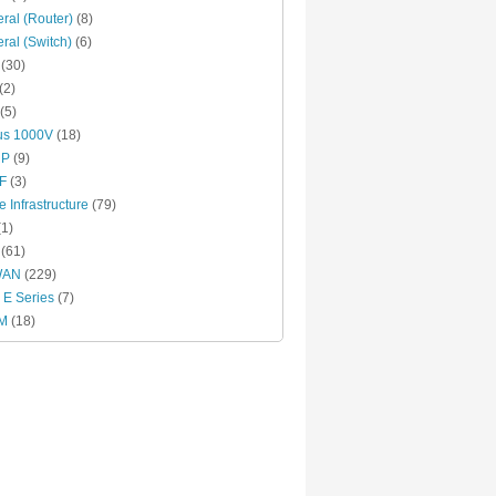
ral (Router)
(8)
ral (Switch)
(6)
(30)
(2)
(5)
us 1000V
(18)
RP
(9)
F
(3)
e Infrastructure
(79)
1)
(61)
WAN
(229)
E Series
(7)
M
(18)