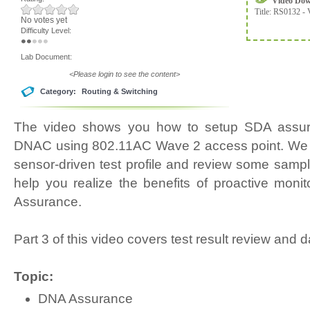
Video Do
Title:
RS0132 - 
No votes yet
Difficulty Level:
Lab Document:
<Please login to see the content>
Category:
Routing & Switching
The video shows you how to setup SDA assur
DNAC using 802.11AC Wave 2 access point. We wi
sensor-driven test profile and review some samples
help you realize the benefits of proactive monit
Assurance.
Part 3 of this video covers test result review and
Topic:
DNA Assurance