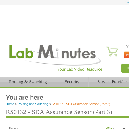
Sk
0 
Routing & Switching
Security
Service Provider
You are here
Home
»
Routing and Switching
»
RS0132 - SDA Assurance Sensor (Part 3)
RS0132 - SDA Assurance Sensor (Part 3)
Rating: