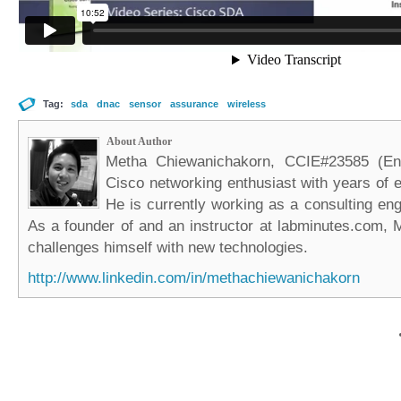
Tag:
sda
dnac
sensor
assurance
wireless
About Author
Metha Chiewanichakorn, CCIE#23585 (Ent
Cisco networking enthusiast with years of e
He is currently working as a consulting eng
As a founder of and an instructor at labminutes.com, 
challenges himself with new technologies.
http://www.linkedin.com/in/methachiewanichakorn