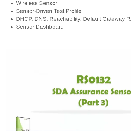
Wireless Sensor
Sensor-Driven Test Profile
DHCP, DNS, Reachability, Default Gateway
Sensor Dashboard