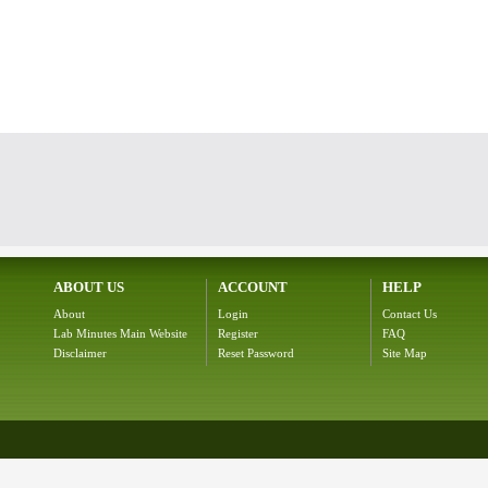
ABOUT US
ACCOUNT
HELP
About
Login
Contact Us
Lab Minutes Main Website
Register
FAQ
Disclaimer
Reset Password
Site Map