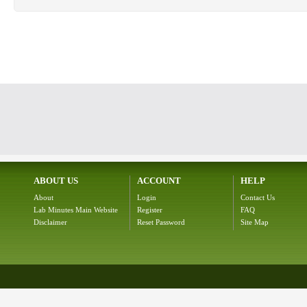
ABOUT US
ACCOUNT
HELP
About
Login
Contact Us
Lab Minutes Main Website
Register
FAQ
Disclaimer
Reset Password
Site Map