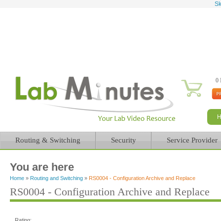
Sk
0 
Routing & Switching
Security
Service Provider
You are here
Home
»
Routing and Switching
»
RS0004 - Configuration Archive and Replace
RS0004 - Configuration Archive and Replace
Rating: