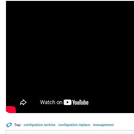
Tag:
configration archive
configration replace
management