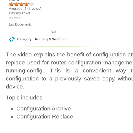
Average:
4
(
2
votes)
Difficulty Level:
Lab Document:
N/A
Category:
Routing & Switching
The video explains the benefit of configuration a
replace used for router configuration managemen
running-config'. This is a convenient way 
configuration to a previously saved copy witho
device.
Topic includes
Configuration Archive
Configuration Replace