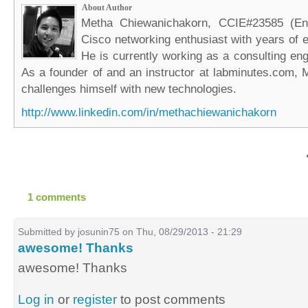
About Author
Metha Chiewanichakorn, CCIE#23585 (Ent
Cisco networking enthusiast with years of e
He is currently working as a consulting eng
As a founder of and an instructor at labminutes.com, 
challenges himself with new technologies.
http://www.linkedin.com/in/methachiewanichakorn
1 comments
Submitted by
josunin75
on Thu, 08/29/2013 - 21:29
awesome! Thanks
awesome! Thanks
Log in
or
register
to post comments